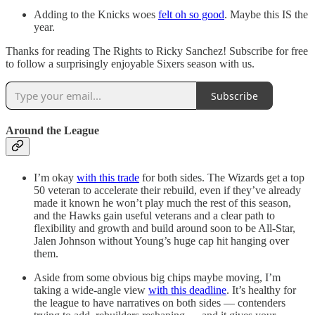
Adding to the Knicks woes
felt oh so good
. Maybe this IS the
year.
Thanks for reading The Rights to Ricky Sanchez! Subscribe for free
to follow a surprisingly enjoyable Sixers season with us.
Subscribe
Around the League
I’m okay
with this trade
for both sides. The Wizards get a top
50 veteran to accelerate their rebuild, even if they’ve already
made it known he won’t play much the rest of this season,
and the Hawks gain useful veterans and a clear path to
flexibility and growth and build around soon to be All-Star,
Jalen Johnson without Young’s huge cap hit hanging over
them.
Aside from some obvious big chips maybe moving, I’m
taking a wide-angle view
with this deadline
. It’s healthy for
the league to have narratives on both sides — contenders