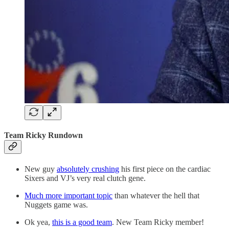
Team Ricky Rundown
New guy
absolutely crushing
his first piece on the cardiac
Sixers and VJ’s very real clutch gene.
Much more important topic
than whatever the hell that
Nuggets game was.
Ok yea,
this is a good team
. New Team Ricky member!