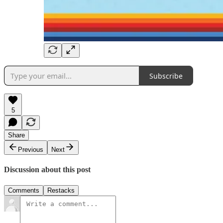
Subscribe
5
Share
Previous
Next
Discussion about this post
Comments
Restacks