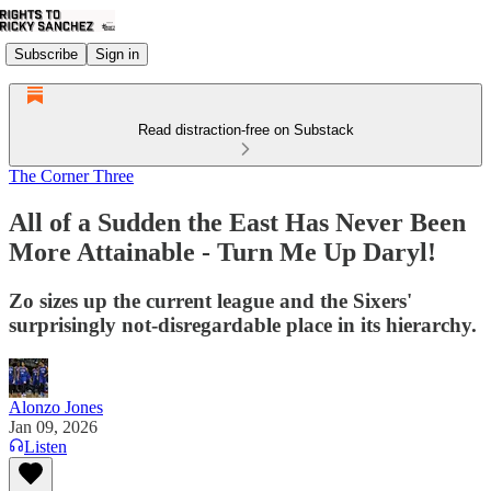
Subscribe
Sign in
Read distraction-free on Substack
The Corner Three
All of a Sudden the East Has Never Been
More Attainable - Turn Me Up Daryl!
Zo sizes up the current league and the Sixers'
surprisingly not-disregardable place in its hierarchy.
Alonzo Jones
Jan 09, 2026
Listen