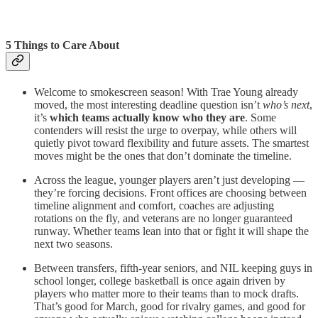
5 Things to Care About
Welcome to smokescreen season! With Trae Young already
moved, the most interesting deadline question isn’t
who’s next
,
it’s
which teams actually know who they are
. Some
contenders will resist the urge to overpay, while others will
quietly pivot toward flexibility and future assets. The smartest
moves might be the ones that don’t dominate the timeline.
Across the league, younger players aren’t just developing —
they’re forcing decisions. Front offices are choosing between
timeline alignment and comfort, coaches are adjusting
rotations on the fly, and veterans are no longer guaranteed
runway. Whether teams lean into that or fight it will shape the
next two seasons.
Between transfers, fifth-year seniors, and NIL keeping guys in
school longer, college basketball is once again driven by
players who matter more to their teams than to mock drafts.
That’s good for March, good for rivalry games, and good for