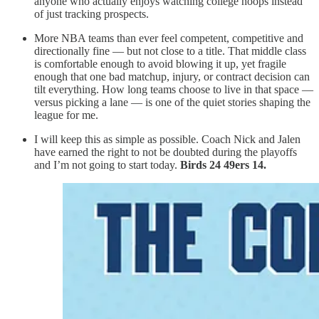
anyone who actually enjoys watching college hoops instead
of just tracking prospects.
More NBA teams than ever feel competent, competitive and
directionally fine — but not close to a title. That middle class
is comfortable enough to avoid blowing it up, yet fragile
enough that one bad matchup, injury, or contract decision can
tilt everything. How long teams choose to live in that space —
versus picking a lane — is one of the quiet stories shaping the
league for me.
I will keep this as simple as possible. Coach Nick and Jalen
have earned the right to not be doubted during the playoffs
and I’m not going to start today.
Birds 24 49ers 14.