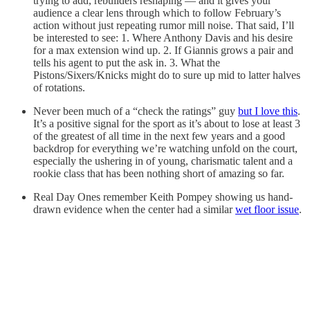
trying to add, rebuilders reshaping — and it gives your
audience a clear lens through which to follow February’s
action without just repeating rumor mill noise. That said, I’ll
be interested to see: 1. Where Anthony Davis and his desire
for a max extension wind up. 2. If Giannis grows a pair and
tells his agent to put the ask in. 3. What the
Pistons/Sixers/Knicks might do to sure up mid to latter halves
of rotations.
Never been much of a “check the ratings” guy
but I love this
.
It’s a positive signal for the sport as it’s about to lose at least 3
of the greatest of all time in the next few years and a good
backdrop for everything we’re watching unfold on the court,
especially the ushering in of young, charismatic talent and a
rookie class that has been nothing short of amazing so far.
Real Day Ones remember Keith Pompey showing us hand-
drawn evidence when the center had a similar
wet floor issue
.