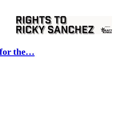
 for the…