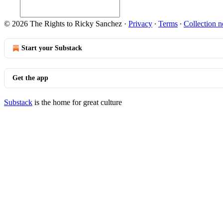
© 2026 The Rights to Ricky Sanchez
·
Privacy
∙
Terms
∙
Collection n
Start your Substack
Get the app
Substack
is the home for great culture