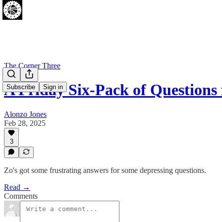
The Corner Three
A Friday Six-Pack of Questions
Subscribe
Sign in
Alonzo Jones
Feb 28, 2025
3
Zo's got some frustrating answers for some depressing questions.
Read →
Comments