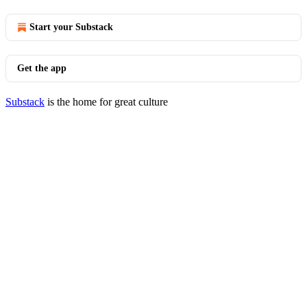
Start your Substack
Get the app
Substack
is the home for great culture