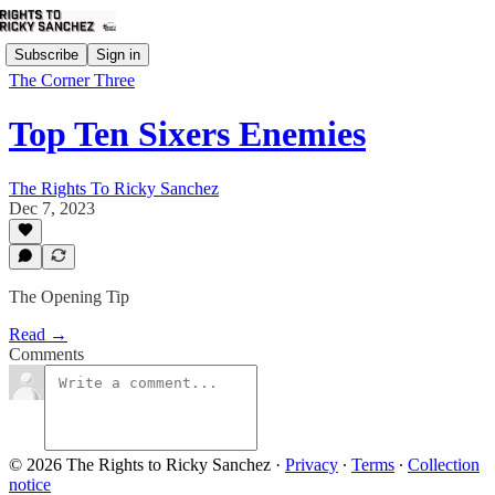
Subscribe
Sign in
The Corner Three
Top Ten Sixers Enemies
The Rights To Ricky Sanchez
Dec 7, 2023
The Opening Tip
Read →
Comments
© 2026 The Rights to Ricky Sanchez
·
Privacy
∙
Terms
∙
Collection
notice