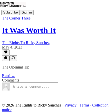
Subscribe
Sign in
The Corner Three
It Was Worth It
The Rights To Ricky Sanchez
May 4, 2023
The Opening Tip
Read →
Comments
© 2026 The Rights to Ricky Sanchez
·
Privacy
∙
Terms
∙
Collection
notice