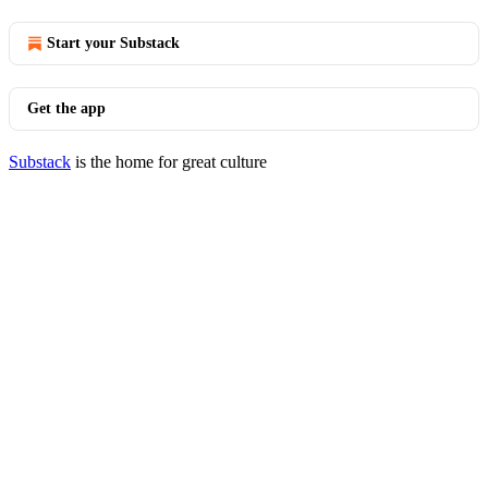
Start your Substack
Get the app
Substack
is the home for great culture