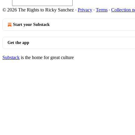
© 2026 The Rights to Ricky Sanchez
·
Privacy
∙
Terms
∙
Collection n
Start your Substack
Get the app
Substack
is the home for great culture