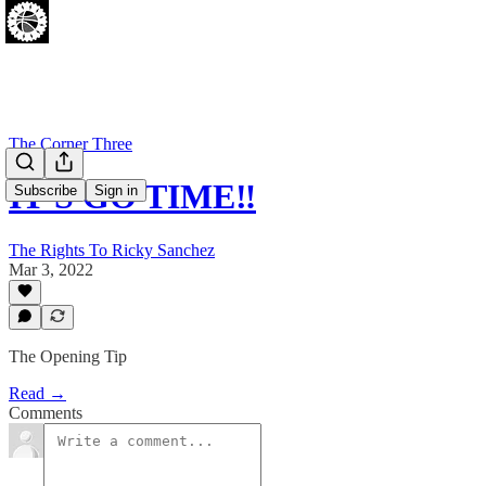
The Corner Three
IT'S GO TIME‼
Subscribe
Sign in
The Rights To Ricky Sanchez
Mar 3, 2022
The Opening Tip
Read →
Comments