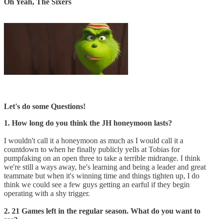
Oh Yeah, The Sixers
Let's do some Questions!
1. How long do you think the JH honeymoon lasts?
I wouldn't call it a honeymoon as much as I would call it a
countdown to when he finally publicly yells at Tobias for
pumpfaking on an open three to take a terrible midrange. I think
we're still a ways away, he's learning and being a leader and great
teammate but when it's winning time and things tighten up, I do
think we could see a few guys getting an earful if they begin
operating with a shy trigger.
2. 21 Games left in the regular season. What do you want to