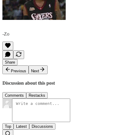
-Zo
Share
Previous
Next
Discussion about this post
Comments
Restacks
Top
Latest
Discussions