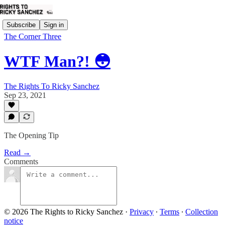
Subscribe
Sign in
The Corner Three
WTF Man?! 😳
The Rights To Ricky Sanchez
Sep 23, 2021
The Opening Tip
Read →
Comments
© 2026 The Rights to Ricky Sanchez
·
Privacy
∙
Terms
∙
Collection
notice