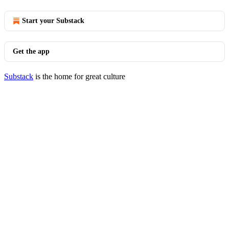
Start your Substack
Get the app
Substack
is the home for great culture