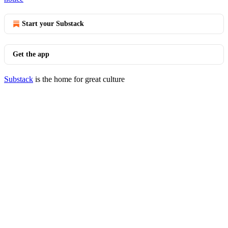
Start your Substack
Get the app
Substack
is the home for great culture