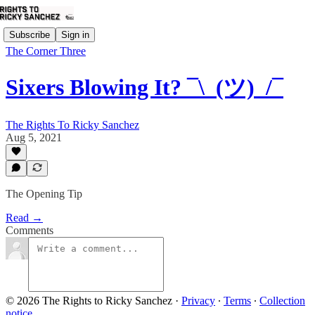
Subscribe
Sign in
The Corner Three
Sixers Blowing It? ¯\_(ツ)_/¯
The Rights To Ricky Sanchez
Aug 5, 2021
The Opening Tip
Read →
Comments
© 2026 The Rights to Ricky Sanchez
·
Privacy
∙
Terms
∙
Collection
notice