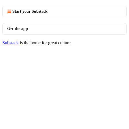
Start your Substack
Get the app
Substack
is the home for great culture