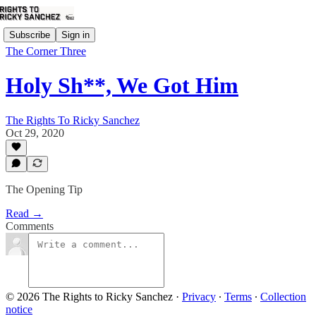
Subscribe
Sign in
The Corner Three
Holy Sh**, We Got Him
The Rights To Ricky Sanchez
Oct 29, 2020
The Opening Tip
Read →
Comments
© 2026 The Rights to Ricky Sanchez
·
Privacy
∙
Terms
∙
Collection
notice