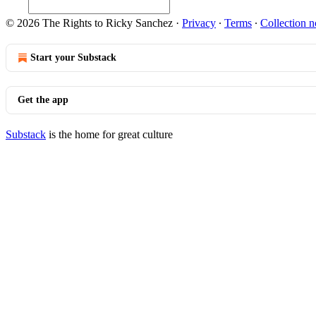
© 2026 The Rights to Ricky Sanchez
·
Privacy
∙
Terms
∙
Collection n
Start your Substack
Get the app
Substack
is the home for great culture