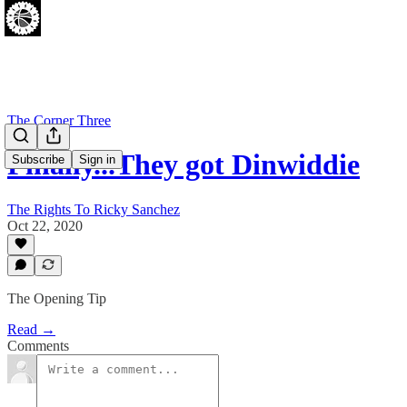
The Corner Three
Finally...They got Dinwiddie
Subscribe
Sign in
The Rights To Ricky Sanchez
Oct 22, 2020
The Opening Tip
Read →
Comments