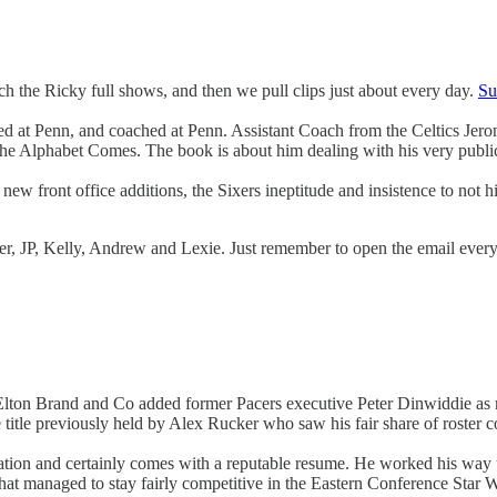
 the Ricky full shows, and then we pull clips just about every day.
Su
yed at Penn, and coached at Penn. Assistant Coach from the Celtics Jer
Alphabet Comes. The book is about him dealing with his very public r
ew front office additions, the Sixers ineptitude and insistence to not hi
yler, JP, Kelly, Andrew and Lexie. Just remember to open the email eve
lton Brand and Co added former Pacers executive Peter Dinwiddie as
itle previously held by Alex Rucker who saw his fair share of roster co
ion and certainly comes with a reputable resume. He worked his way up 
 that managed to stay fairly competitive in the Eastern Conference Star 