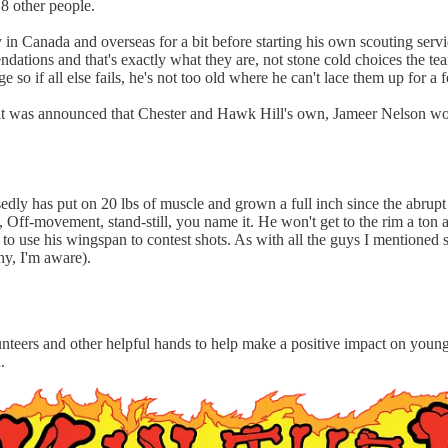
h 8 other people.
in Canada and overseas for a bit before starting his own scouting serv
ations and that's exactly what they are, not stone cold choices the team
so if all else fails, he's not too old where he can't lace them up for a 
nd it was announced that Chester and Hawk Hill's own, Jameer Nelson wo
dly has put on 20 lbs of muscle and grown a full inch since the abrupt
le, Off-movement, stand-still, you name it. He won't get to the rim a ton 
o use his wingspan to contest shots. As with all the guys I mentioned so
ony, I'm aware).
olunteers and other helpful hands to help make a positive impact on yo
h.