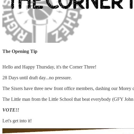
The Opening Tip
Hello and Happy Thursday, it's the Corner Three!
28 Days until draft day...no pressure.
The Sixers have three new front office members, dashing our Morey d
The Little man from the Little School that beat everybody (GFY John 
VOTE!!
Let's get into it!