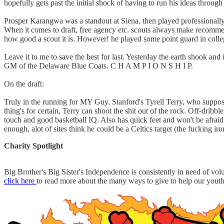
hopefully gets past the initial shock of having to run his ideas throug
Prosper Karangwa was a standout at Siena, then played professionally 
When it comes to draft, free agency etc. scouts always make recommend
how good a scout it is. However! he played some point guard in college 
Leave it to me to save the best for last. Yesterday the earth shook a
GM of the Delaware Blue Coats. C H A M P I O N S H I P.
On the draft:
Truly in the running for MY Guy, Stanford's Tyrell Terry, who suppose
thing's for certain, Terry can shoot the shit out of the rock. Off-dribb
touch and good basketball IQ. Also has quick feet and won't be afraid t
enough, alot of sites think he could be a Celtics target (the fucking ir
Charity Spotlight
Big Brother's Big Sister's Independence is consistently in need of v
click here
to read more about the many ways to give to help our yout