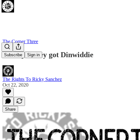
The Corner Three
Finally...They got Dinwiddie
Subscribe
Sign in
The Rights To Ricky Sanchez
Oct 22, 2020
Share