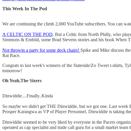
This Week In The Pod
We are continuing the climb 2,000 YouTube subscribers. You can watch
A CELTIC ON THE POD
. But a Celtic from North Philly, who pla
Simmons & Embiid, some Brad Stevens stories and his book When The 
Not throwin a party for some deck chairs!
Spike and Mike discuss the n
Rat Race.
Congrats to last week's winners of the Stateside/Zo Tweet t-shirts, T
tomorrow!
Oh Yeah,The Sixers
Dinwiddie....Finally..Kinda
So maybe we didn't get THE Dinwiddie, but we got one. Last week E
Prosper Karangwa as VP of Player Personnel. Dinwiddie is taking the t
Dinwiddie seemed to be very liked by everyone in the Pacers organizat
operated as cap specialist and trade call guru for a small market team