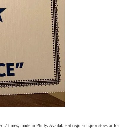
d 7 times, made in Philly. Available at regular liquor stoes or for