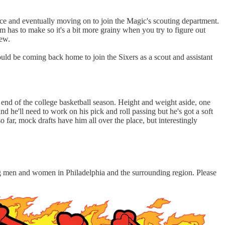
ice and eventually moving on to join the Magic's scouting department.
 has to make so it's a bit more grainy when you try to figure out
few.
uld be coming back home to join the Sixers as a scout and assistant
 end of the college basketball season. Height and weight aside, one
and he'll need to work on his pick and roll passing but he's got a soft
 far, mock drafts have him all over the place, but interestingly
ung men and women in Philadelphia and the surrounding region. Please