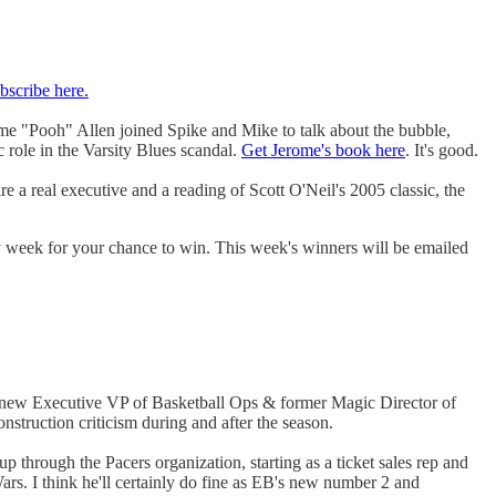
bscribe here.
ome "Pooh" Allen joined Spike and Mike to talk about the bubble,
ole in the Varsity Blues scandal.
Get Jerome's book here
. It's good.
re a real executive and a reading of Scott O'Neil's 2005 classic, the
ry week for your chance to win. This week's winners will be emailed
 new Executive VP of Basketball Ops & former Magic Director of
nstruction criticism during and after the season.
through the Pacers organization, starting as a ticket sales rep and
Wars. I think he'll certainly do fine as EB's new number 2 and