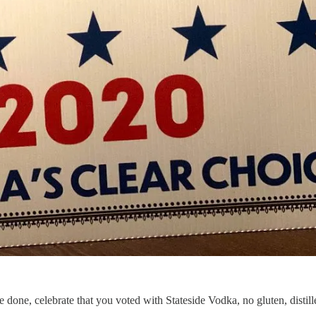
re done, celebrate that you voted with Stateside Vodka, no gluten, distille