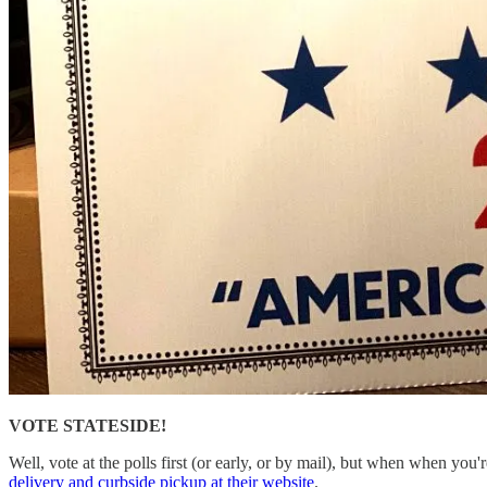
VOTE STATESIDE!
Well, vote at the polls first (or early, or by mail), but when when you'
delivery and curbside pickup at their website
.