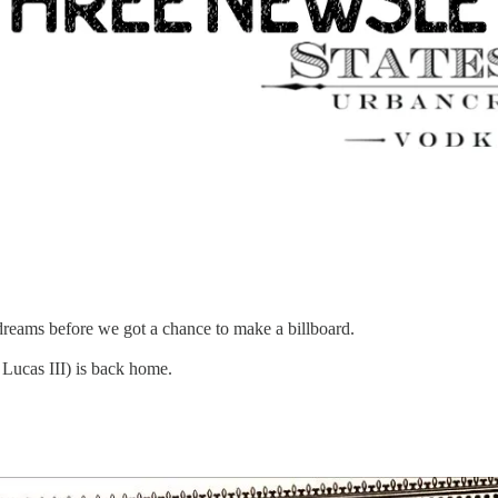
reams before we got a chance to make a billboard.
Lucas III) is back home.