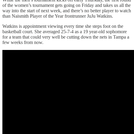
of the women’s tournament gets going on Friday and takes us all the
way into the start of next week, and there’s no better player to watch
than Naismith Player of the Year frontrunner JuJu Watkins.
Watkins is appointment viewing every time she steps foot on the
basketball court. She averaged 25-7-4 as a 19 year-old sophomore
for a team that could very well be cutting down the nets in Tampa a
few weeks from now.