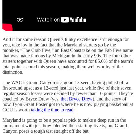
And if for some reason Queen’s funky excellence isn’t enough for
you, take joy in the fact that the Maryland starters go by the
moniker, “The Crab Five,” an East Coast take on the Fab Five name
that was made famous by Michigan in the early 90s. The four other
starters together with Queen have accounted for 85.6% of the team’s
total points scored this season, making them well worthy of the
distinction.
The WAC’s Grand Canyon is a good 13-seed, having pulled off a
first-round upset as a 12-seed just last year, while five of their seven
regular season losses were decided by fewer than 10 points. They’re
coached by Bryce Drew (yes,
that Bryce Drew
), and the story of
how Tyon Grant-Foster got to where he is now playing basketball at
GCU is worth
taking the time to read
.
Maryland is going to be a popular pick to make a deep run in the
tournament with just how talented their starting five is, but Grand
Canyon poses a tough test straight off the bat.