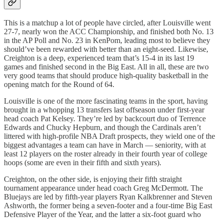
This is a matchup a lot of people have circled, after Louisville went
27-7, nearly won the ACC Championship, and finished both No. 13
in the AP Poll and No. 23 in KenPom, leading most to believe they
should’ve been rewarded with better than an eight-seed. Likewise,
Creighton is a deep, experienced team that’s 15-4 in its last 19
games and finished second in the Big East. All in all, these are two
very good teams that should produce high-quality basketball in the
opening match for the Round of 64.
Louisville is one of the more fascinating teams in the sport, having
brought in a whopping 13 transfers last offseason under first-year
head coach Pat Kelsey. They’re led by backcourt duo of Terrence
Edwards and Chucky Hepburn, and though the Cardinals aren’t
littered with high-profile NBA Draft prospects, they wield one of the
biggest advantages a team can have in March — seniority, with at
least 12 players on the roster already in their fourth year of college
hoops (some are even in their fifth and sixth years).
Creighton, on the other side, is enjoying their fifth straight
tournament appearance under head coach Greg McDermott. The
Bluejays are led by fifth-year players Ryan Kalkbrenner and Steven
Ashworth, the former being a seven-footer and a four-time Big East
Defensive Player of the Year, and the latter a six-foot guard who