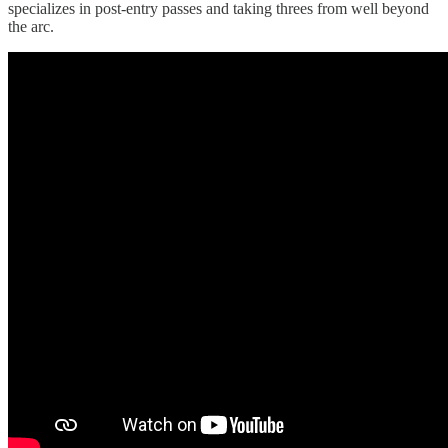
specializes in post-entry passes and taking threes from well beyond
the arc.