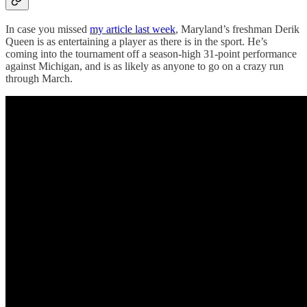
In case you missed
my article last week
, Maryland’s freshman Derik
Queen is as entertaining a player as there is in the sport. He’s
coming into the tournament off a season-high 31-point performance
against Michigan, and is as likely as anyone to go on a crazy run
through March.