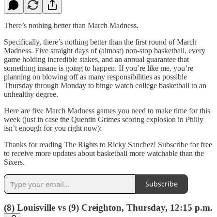
There’s nothing better than March Madness.
Specifically, there’s nothing better than the first round of March
Madness. Five straight days of (almost) non-stop basketball, every
game holding incredible stakes, and an annual guarantee that
something insane is going to happen. If you’re like me, you’re
planning on blowing off as many responsibilities as possible
Thursday through Monday to binge watch college basketball to an
unhealthy degree.
Here are five March Madness games you need to make time for this
week (just in case the Quentin Grimes scoring explosion in Philly
isn’t enough for you right now):
Thanks for reading The Rights to Ricky Sanchez! Subscribe for free
to receive more updates about basketball more watchable than the
Sixers.
Subscribe
(8) Louisville vs (9) Creighton, Thursday, 12:15 p.m.