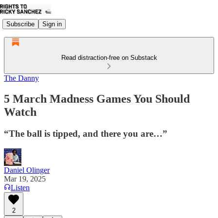
Subscribe
Sign in
Read distraction-free on Substack
The Danny
5 March Madness Games You Should
Watch
“The ball is tipped, and there you are…”
Daniel Olinger
Mar 19, 2025
Listen
2