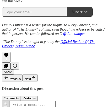
can this week.
Subscribe
Daniel Olinger is a writer for the Rights To Ricky Sanchez, and
author of “The Danny” column, even though he refuses to be called
that in person. He can be followed on X
@dan_olinger
.
“The Danny” is brought to you by the
Official Realtor Of The
Process, Adam Ksebe
.
2
Share
Previous
Next
Discussion about this post
Comments
Restacks