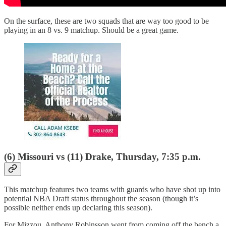
On the surface, these are two squads that are way too good to be
playing in an 8 vs. 9 matchup. Should be a great game.
(6) Missouri vs (11) Drake, Thursday, 7:35 p.m.
This matchup features two teams with guards who have shot up into
potential NBA Draft status throughout the season (though it’s
possible neither ends up declaring this season).
For Mizzou, Anthony Robinsson went from coming off the bench a