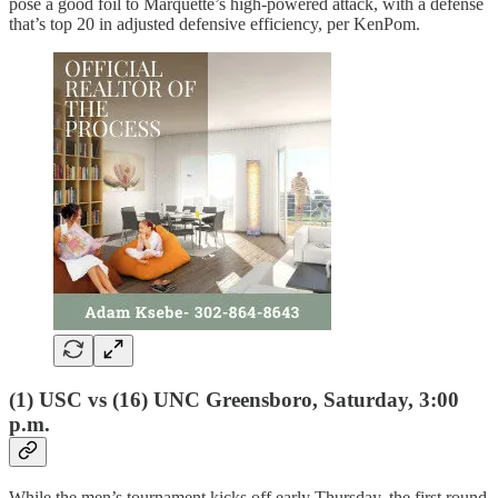
pose a good foil to Marquette’s high-powered attack, with a defense
that’s top 20 in adjusted defensive efficiency, per KenPom.
(1) USC vs (16) UNC Greensboro, Saturday, 3:00
p.m.
While the men’s tournament kicks off early Thursday, the first round