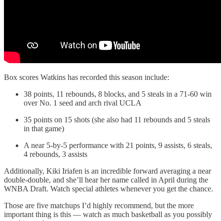
Box scores Watkins has recorded this season include:
38 points, 11 rebounds, 8 blocks, and 5 steals in a 71-60 win
over No. 1 seed and arch rival UCLA
35 points on 15 shots (she also had 11 rebounds and 5 steals
in that game)
A near 5-by-5 performance with 21 points, 9 assists, 6 steals,
4 rebounds, 3 assists
Additionally, Kiki Iriafen is an incredible forward averaging a near
double-double, and she’ll hear her name called in April during the
WNBA Draft. Watch special athletes whenever you get the chance.
Those are five matchups I’d highly recommend, but the more
important thing is this — watch as much basketball as you possibly