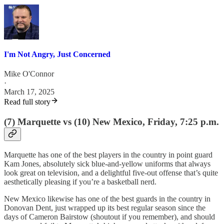
I'm Not Angry, Just Concerned
Mike O'Connor
·
March 17, 2025
Read full story
(7) Marquette vs (10) New Mexico, Friday, 7:25 p.m.
Marquette has one of the best players in the country in point guard
Kam Jones, absolutely sick blue-and-yellow uniforms that always
look great on television, and a delightful five-out offense that’s quite
aesthetically pleasing if you’re a basketball nerd.
New Mexico likewise has one of the best guards in the country in
Donovan Dent, just wrapped up its best regular season since the
days of Cameron Bairstow (shoutout if you remember), and should