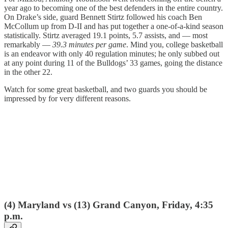
year ago to becoming one of the best defenders in the entire country.
On Drake’s side, guard Bennett Stirtz followed his coach Ben
McCollum up from D-II and has put together a one-of-a-kind season
statistically. Stirtz averaged 19.1 points, 5.7 assists, and — most
remarkably —
39.3 minutes per game
. Mind you, college basketball
is an endeavor with only 40 regulation minutes; he only subbed out
at any point during 11 of the Bulldogs’ 33 games, going the distance
in the other 22.
Watch for some great basketball, and two guards you should be
impressed by for very different reasons.
(4) Maryland vs (13) Grand Canyon, Friday, 4:35
p.m.