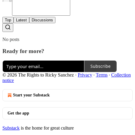
Top
Latest
Discussions
No posts
Ready for more?
Subscribe
© 2026 The Rights to Ricky Sanchez
·
Privacy
∙
Terms
∙
Collection
notice
Start your Substack
Get the app
Substack
is the home for great culture