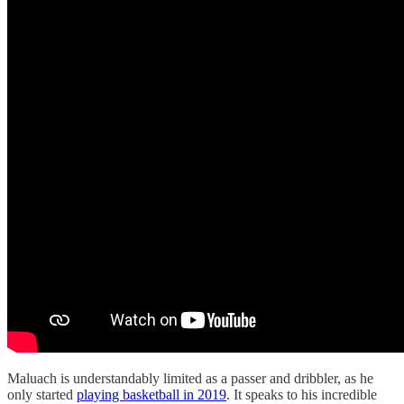
Maluach is understandably limited as a passer and dribbler, as he
only started
playing basketball in 2019
. It speaks to his incredible