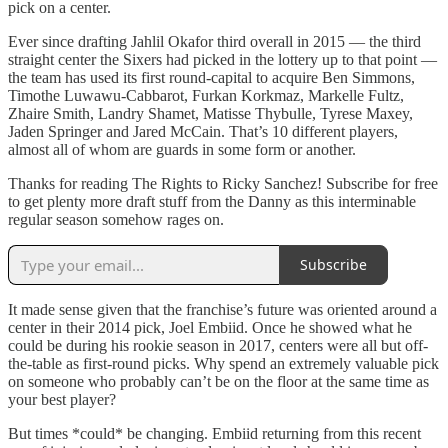
pick on a center.
Ever since drafting Jahlil Okafor third overall in 2015 — the third
straight center the Sixers had picked in the lottery up to that point —
the team has used its first round-capital to acquire Ben Simmons,
Timothe Luwawu-Cabbarot, Furkan Korkmaz, Markelle Fultz,
Zhaire Smith, Landry Shamet, Matisse Thybulle, Tyrese Maxey,
Jaden Springer and Jared McCain. That’s 10 different players,
almost all of whom are guards in some form or another.
Thanks for reading The Rights to Ricky Sanchez! Subscribe for free
to get plenty more draft stuff from the Danny as this interminable
regular season somehow rages on.
Subscribe
It made sense given that the franchise’s future was oriented around a
center in their 2014 pick, Joel Embiid. Once he showed what he
could be during his rookie season in 2017, centers were all but off-
the-table as first-round picks. Why spend an extremely valuable pick
on someone who probably can’t be on the floor at the same time as
your best player?
But times *could* be changing. Embiid returning from this recent