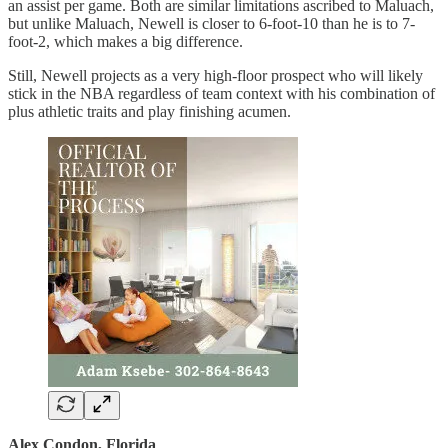
an assist per game. Both are similar limitations ascribed to Maluach,
but unlike Maluach, Newell is closer to 6-foot-10 than he is to 7-
foot-2, which makes a big difference.
Still, Newell projects as a very high-floor prospect who will likely
stick in the NBA regardless of team context with his combination of
plus athletic traits and play finishing acumen.
Alex Condon, Florida