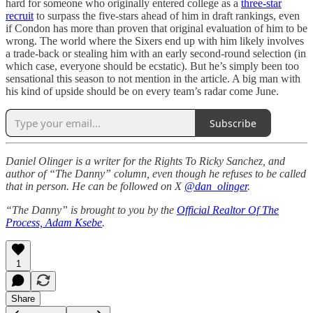
hard for someone who originally entered college as a
three-star
recruit
to surpass the five-stars ahead of him in draft rankings, even
if Condon has more than proven that original evaluation of him to be
wrong. The world where the Sixers end up with him likely involves
a trade-back or stealing him with an early second-round selection (in
which case, everyone should be ecstatic). But he’s simply been too
sensational this season to not mention in the article. A big man with
his kind of upside should be on every team’s radar come June.
Subscribe
Daniel Olinger is a writer for the Rights To Ricky Sanchez, and
author of “The Danny” column, even though he refuses to be called
that in person. He can be followed on X
@dan_olinger
.
“The Danny” is brought to you by the
Official Realtor Of The
Process, Adam Ksebe
.
1
Share