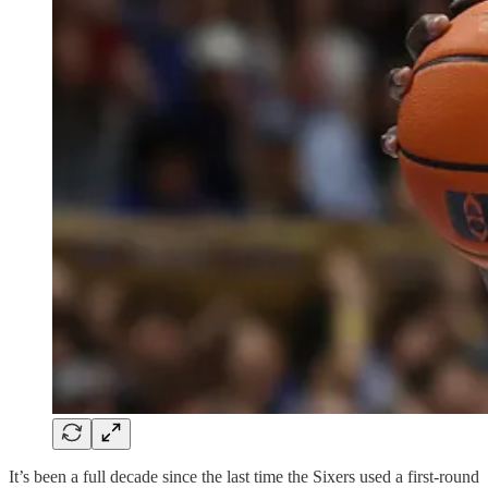
It’s been a full decade since the last time the Sixers used a first-round