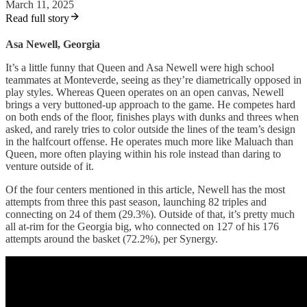
March 11, 2025
Read full story
Asa Newell, Georgia
It’s a little funny that Queen and Asa Newell were high school
teammates at Monteverde, seeing as they’re diametrically opposed in
play styles. Whereas Queen operates on an open canvas, Newell
brings a very buttoned-up approach to the game. He competes hard
on both ends of the floor, finishes plays with dunks and threes when
asked, and rarely tries to color outside the lines of the team’s design
in the halfcourt offense. He operates much more like Maluach than
Queen, more often playing within his role instead than daring to
venture outside of it.
Of the four centers mentioned in this article, Newell has the most
attempts from three this past season, launching 82 triples and
connecting on 24 of them (29.3%). Outside of that, it’s pretty much
all at-rim for the Georgia big, who connected on 127 of his 176
attempts around the basket (72.2%), per Synergy.