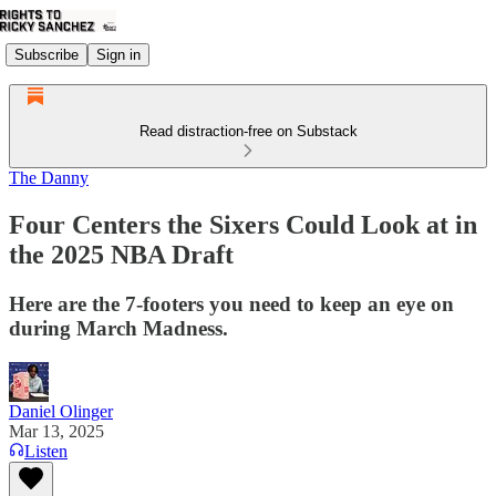
Subscribe
Sign in
Read distraction-free on Substack
The Danny
Four Centers the Sixers Could Look at in
the 2025 NBA Draft
Here are the 7-footers you need to keep an eye on
during March Madness.
Daniel Olinger
Mar 13, 2025
Listen