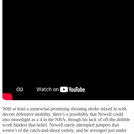
With at least a somewhat-promising shooting stroke mixed in with
decent defensive mobility, there’s a possibility that Newell could
also moonlight as a 4 in the NBA, though his lack of off-the-dribble
work hinders that belief. Newell rarely attempted jumpers that
weren’t of the catch-and-shoot variety, and he averaged just under