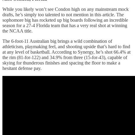
While you likely won’t see Condon high on any mainstream mock
drafts, he’s simply too talented to not mention in this article. The
sophomore big has rocketed up big boards following an incredible
season for a 27-4 Florida team that has a very real shot at winning
the NCAA title.
The 6-foot-11 Australian big brings a wild combination of
athleticism, playmaking feel, and shooting upside that’s hard to find
at any level of basketball. According to Synergy, he’s shot 66.4% at
the rim (81-for-122) and 34.9% from three (15-for-43), capable of
skying for thunderous finishes and spacing the floor to make a
hesitant defense pay.