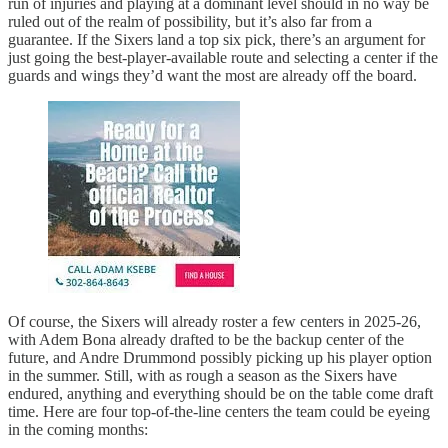
run of injuries and playing at a dominant level should in no way be
ruled out of the realm of possibility, but it’s also far from a
guarantee. If the Sixers land a top six pick, there’s an argument for
just going the best-player-available route and selecting a center if the
guards and wings they’d want the most are already off the board.
Of course, the Sixers will already roster a few centers in 2025-26,
with Adem Bona already drafted to be the backup center of the
future, and Andre Drummond possibly picking up his player option
in the summer. Still, with as rough a season as the Sixers have
endured, anything and everything should be on the table come draft
time. Here are four top-of-the-line centers the team could be eyeing
in the coming months: