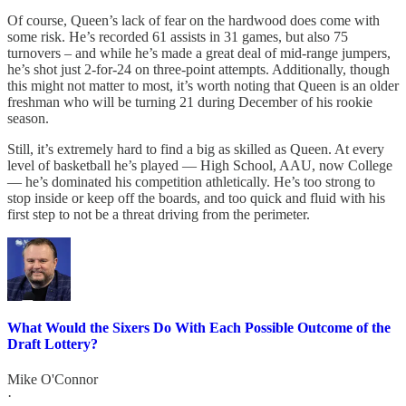
Of course, Queen’s lack of fear on the hardwood does come with
some risk. He’s recorded 61 assists in 31 games, but also 75
turnovers – and while he’s made a great deal of mid-range jumpers,
he’s shot just 2-for-24 on three-point attempts. Additionally, though
this might not matter to most, it’s worth noting that Queen is an older
freshman who will be turning 21 during December of his rookie
season.
Still, it’s extremely hard to find a big as skilled as Queen. At every
level of basketball he’s played — High School, AAU, now College
— he’s dominated his competition athletically. He’s too strong to
stop inside or keep off the boards, and too quick and fluid with his
first step to not be a threat driving from the perimeter.
What Would the Sixers Do With Each Possible Outcome of the
Draft Lottery?
Mike O'Connor
·