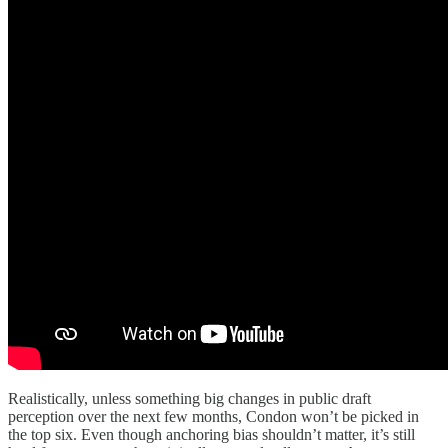
Realistically, unless something big changes in public draft
perception over the next few months, Condon won’t be picked in
the top six. Even though anchoring bias shouldn’t matter, it’s still