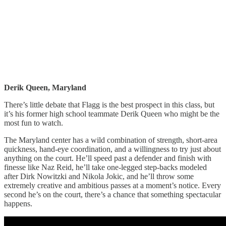
Derik Queen, Maryland
There’s little debate that Flagg is the best prospect in this class, but
it’s his former high school teammate Derik Queen who might be the
most fun to watch.
The Maryland center has a wild combination of strength, short-area
quickness, hand-eye coordination, and a willingness to try just about
anything on the court. He’ll speed past a defender and finish with
finesse like Naz Reid, he’ll take one-legged step-backs modeled
after Dirk Nowitzki and Nikola Jokic, and he’ll throw some
extremely creative and ambitious passes at a moment’s notice. Every
second he’s on the court, there’s a chance that something spectacular
happens.