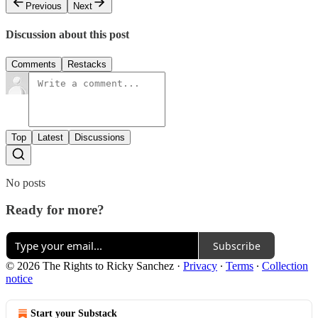
Previous
Next
Discussion about this post
Comments
Restacks
Top
Latest
Discussions
No posts
Ready for more?
Subscribe
© 2026 The Rights to Ricky Sanchez
·
Privacy
∙
Terms
∙
Collection
notice
Start your Substack