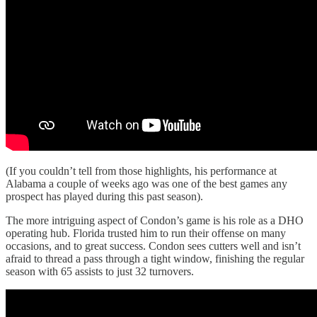
(If you couldn’t tell from those highlights, his performance at
Alabama a couple of weeks ago was one of the best games any
prospect has played during this past season).
The more intriguing aspect of Condon’s game is his role as a DHO
operating hub. Florida trusted him to run their offense on many
occasions, and to great success. Condon sees cutters well and isn’t
afraid to thread a pass through a tight window, finishing the regular
season with 65 assists to just 32 turnovers.