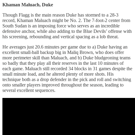
Khaman Maluach, Duke
Though Flagg is the main reason Duke has stormed to a 28-3
record, Khaman Maluach might be No. 2. The 7-foot-2 center from
South Sudan is an imposing force who serves as an incredible
defensive anchor, while also adding to the Blue Devils’ offense with
his screening, rebounding and vertical spacing as a lob threat.
He averages just 20.6 minutes per game due to a) Duke having an
excellent small-ball backup big in Maliq Brown, who does offer
more perimeter skill than Maluach, and b) Duke bludgeoning teams
so badly that they play all their reserves in the last 10 minutes of
each game. Maluach still recorded 34 blocks in 31 games despite the
small minute load, and he altered plenty of more shots. His
technique both as a drop defender in the pick and roll and switching
onto smaller players improved throughout the season, leading to
several excellent sequences.