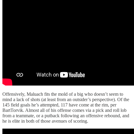
Offensively, Maluach fits the mold of a big who doesn’t seem to
mind a lack of shots (at least from an outsider’s perspective). Of the
145 field goals he’s attempted, 117 have come at the rim, per
BartTorvik. Almost all of his offense comes via a pick and roll lob
from a teammate, or a putback following an offensive rebound, and
he is elite in both of those avenues of scoring.