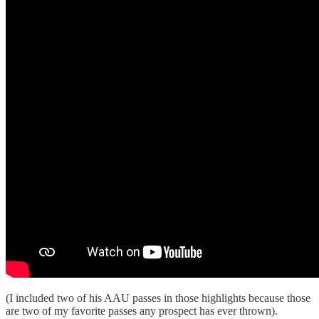
(I included two of his AAU passes in those highlights because those
are two of my favorite passes any prospect has ever thrown).