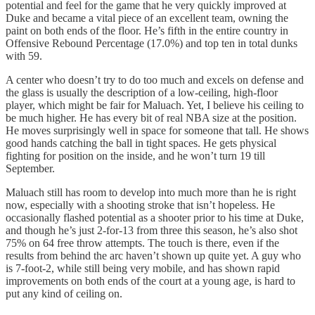
potential and feel for the game that he very quickly improved at
Duke and became a vital piece of an excellent team, owning the
paint on both ends of the floor. He’s fifth in the entire country in
Offensive Rebound Percentage (17.0%) and top ten in total dunks
with 59.
A center who doesn’t try to do too much and excels on defense and
the glass is usually the description of a low-ceiling, high-floor
player, which might be fair for Maluach. Yet, I believe his ceiling to
be much higher. He has every bit of real NBA size at the position.
He moves surprisingly well in space for someone that tall. He shows
good hands catching the ball in tight spaces. He gets physical
fighting for position on the inside, and he won’t turn 19 till
September.
Maluach still has room to develop into much more than he is right
now, especially with a shooting stroke that isn’t hopeless. He
occasionally flashed potential as a shooter prior to his time at Duke,
and though he’s just 2-for-13 from three this season, he’s also shot
75% on 64 free throw attempts. The touch is there, even if the
results from behind the arc haven’t shown up quite yet. A guy who
is 7-foot-2, while still being very mobile, and has shown rapid
improvements on both ends of the court at a young age, is hard to
put any kind of ceiling on.