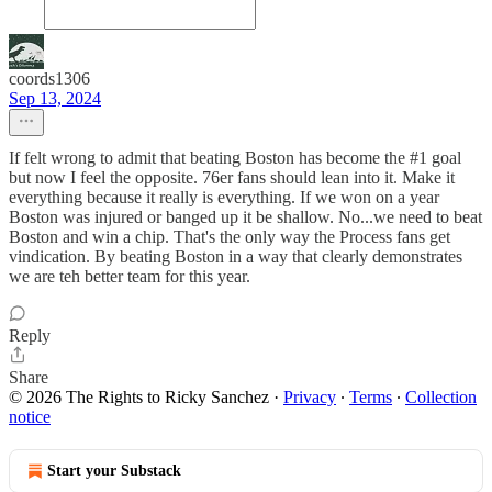
coords1306
Sep 13, 2024
If felt wrong to admit that beating Boston has become the #1 goal
but now I feel the opposite. 76er fans should lean into it. Make it
everything because it really is everything. If we won on a year
Boston was injured or banged up it be shallow. No...we need to beat
Boston and win a chip. That's the only way the Process fans get
vindication. By beating Boston in a way that clearly demonstrates
we are teh better team for this year.
Reply
Share
© 2026 The Rights to Ricky Sanchez
·
Privacy
∙
Terms
∙
Collection
notice
Start your Substack