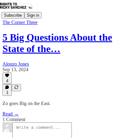
Subscribe
Sign in
The Corner Three
5 Big Questions About the
State of the…
Alonzo Jones
Sep 13, 2024
4
1
Zo goes Big on the East.
Read →
1 Comment