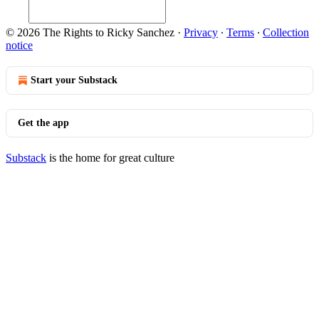
© 2026 The Rights to Ricky Sanchez
·
Privacy
∙
Terms
∙
Collection
notice
Start your Substack
Get the app
Substack
is the home for great culture