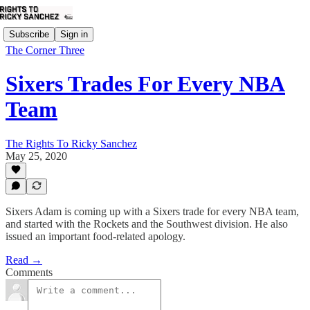
Subscribe
Sign in
The Corner Three
Sixers Trades For Every NBA
Team
The Rights To Ricky Sanchez
May 25, 2020
Sixers Adam is coming up with a Sixers trade for every NBA team,
and started with the Rockets and the Southwest division. He also
issued an important food-related apology.
Read →
Comments