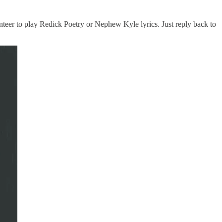
nteer to play Redick Poetry or Nephew Kyle lyrics. Just reply back to