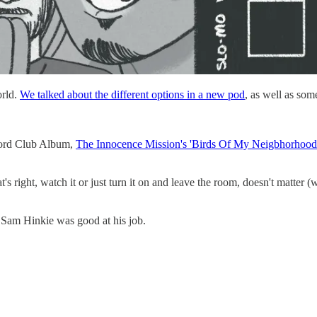
orld.
We talked about the different options in a new pod
, as well as so
ecord Club Album,
The Innocence Mission's 'Birds Of My Neigbhorhood
s right, watch it or just turn it on and leave the room, doesn't matter 
 Sam Hinkie was good at his job.