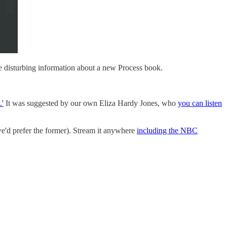
me disturbing information about a new Process book.
.'
It was suggested by our own Eliza Hardy Jones, who
you can listen
(we'd prefer the former). Stream it anywhere
including the NBC