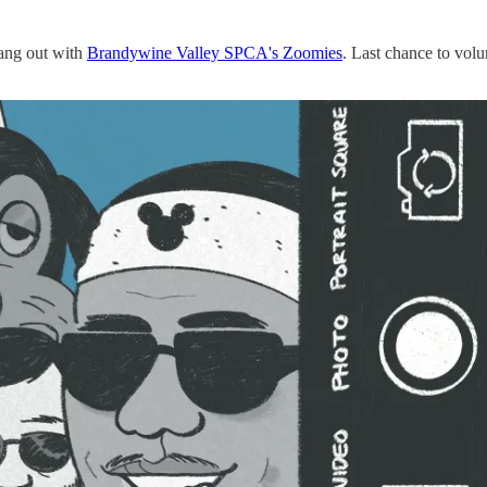
ang out with
Brandywine Valley SPCA's Zoomies
. Last chance to volu