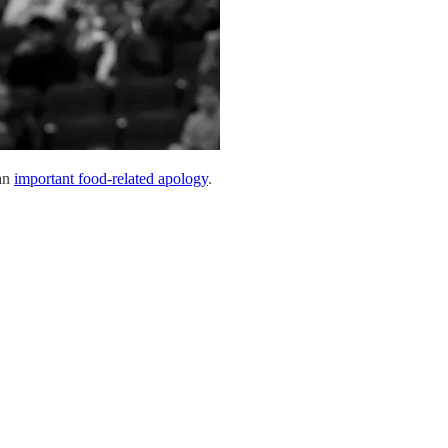
 an
important food-related apology
.