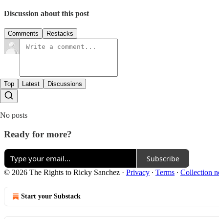
Discussion about this post
Comments
Restacks
Top
Latest
Discussions
No posts
Ready for more?
Subscribe
© 2026 The Rights to Ricky Sanchez
·
Privacy
∙
Terms
∙
Collection n
Start your Substack