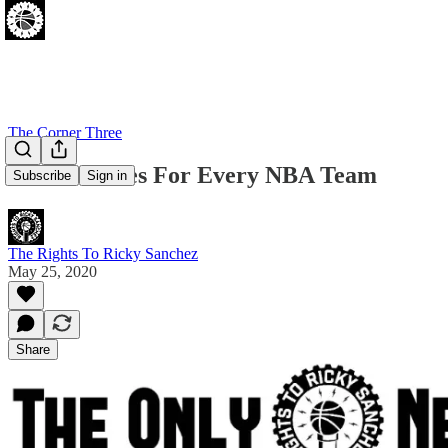
The Corner Three
Sixers Trades For Every NBA Team
Subscribe
Sign in
The Rights To Ricky Sanchez
May 25, 2020
Share