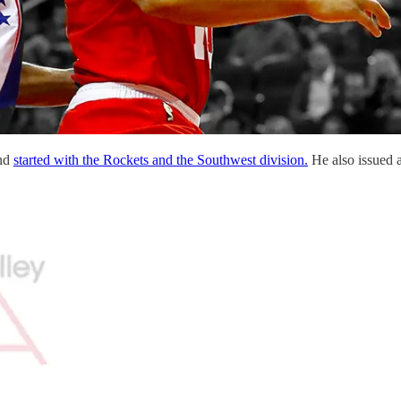
and
started with the Rockets and the Southwest division.
He also issued