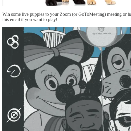
Win some live puppies to your Zoom (or GoToMeeting) meeting or h
this email if you want to play!