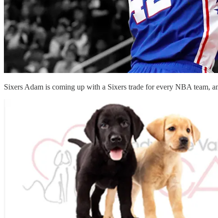
Sixers Adam is coming up with a Sixers trade for every NBA team, 