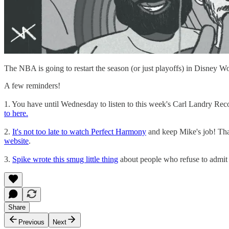
The NBA is going to restart the season (or just playoffs) in Disney W
A few reminders!
1. You have until Wednesday to listen to this week's Carl Landry R
to here.
2.
It's not too late to watch Perfect Harmony
and keep Mike's job! That'
website
.
3.
Spike wrote this smug little thing
about people who refuse to admit
Share
Previous
Next