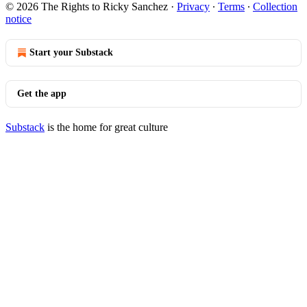
© 2026 The Rights to Ricky Sanchez
·
Privacy
∙
Terms
∙
Collection
notice
Start your Substack
Get the app
Substack
is the home for great culture