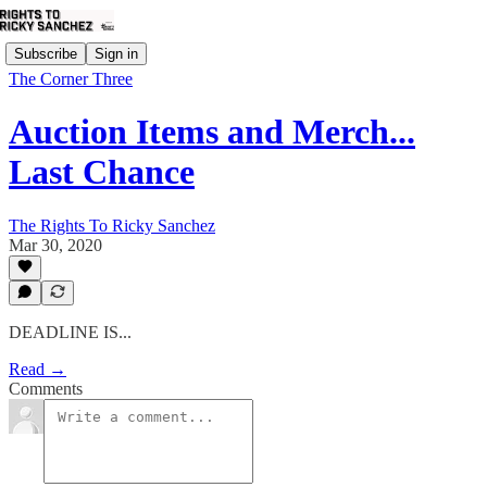
Subscribe
Sign in
The Corner Three
Auction Items and Merch...
Last Chance
The Rights To Ricky Sanchez
Mar 30, 2020
DEADLINE IS...
Read →
Comments