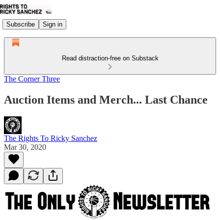
Subscribe
Sign in
Read distraction-free on Substack
The Corner Three
Auction Items and Merch... Last Chance
The Rights To Ricky Sanchez
Mar 30, 2020