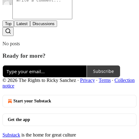
Top
Latest
Discussions
No posts
Ready for more?
Subscribe
© 2026 The Rights to Ricky Sanchez
·
Privacy
∙
Terms
∙
Collection
notice
Start your Substack
Get the app
Substack
is the home for great culture