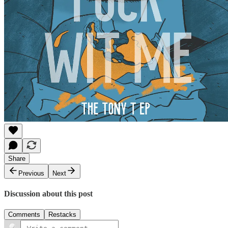
Share
Previous
Next
Discussion about this post
Comments
Restacks