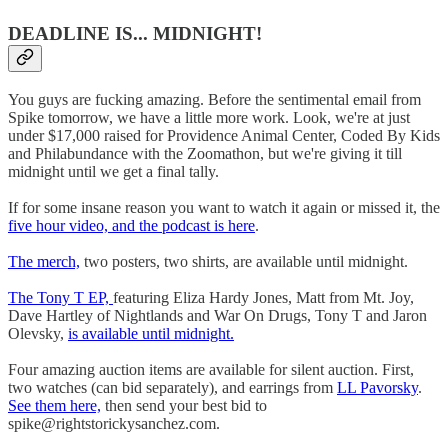
DEADLINE IS... MIDNIGHT!
You guys are fucking amazing. Before the sentimental email from
Spike tomorrow, we have a little more work. Look, we're at just
under $17,000 raised for Providence Animal Center, Coded By Kids
and Philabundance with the Zoomathon, but we're giving it till
midnight until we get a final tally.
If for some insane reason you want to watch it again or missed it, the
five hour video, and the podcast is here
.
The merch,
two posters, two shirts, are available until midnight.
The Tony T EP,
featuring Eliza Hardy Jones, Matt from Mt. Joy,
Dave Hartley of Nightlands and War On Drugs, Tony T and Jaron
Olevsky,
is available until midnight.
Four amazing auction items are available for silent auction. First,
two watches (can bid separately), and earrings from
LL Pavorsky
.
See them here,
then send your best bid to
spike@rightstorickysanchez.com.