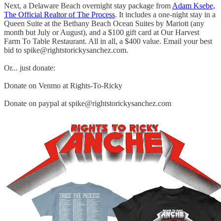
Next, a Delaware Beach overnight stay package from
Adam Ksebe,
The Official Realtor of The Process
. It includes a one-night stay in a
Queen Suite at the Bethany Beach Ocean Suites by Mariott (any
month but July or August), and a $100 gift card at Our Harvest
Farm To Table Restaurant. All in all, a $400 value. Email your best
bid to spike@rightstorickysanchez.com.
Or... just donate:
Donate on Venmo at Rights-To-Ricky
Donate on paypal at spike@rightstorickysanchez.com