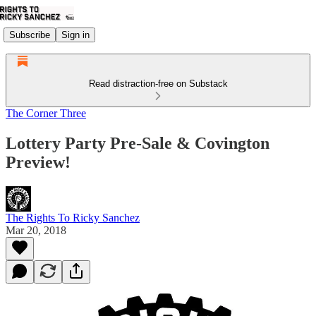
Subscribe
Sign in
Read distraction-free on Substack
The Corner Three
Lottery Party Pre-Sale & Covington
Preview!
The Rights To Ricky Sanchez
Mar 20, 2018