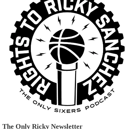
The Only Ricky Newsletter