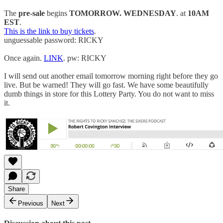
The
pre-sale
begins
TOMORROW. WEDNESDAY
. at
10AM
EST
.
This is the link to buy tickets
.
unguessable password: RICKY
Once again.
LINK
. pw: RICKY
I will send out another email tomorrow morning right before they go
live. But be warned! They will go fast. We have some beautifully
dumb things in store for this Lottery Party. You do not want to miss
it.
Share
Previous
Next