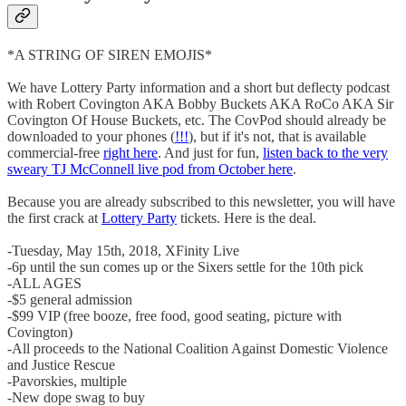
*A STRING OF SIREN EMOJIS*
We have Lottery Party information and a short but deflecty podcast
with Robert Covington AKA Bobby Buckets AKA RoCo AKA Sir
Covington Of House Buckets, etc. The CovPod should already be
downloaded to your phones (
!!!
), but if it's not, that is available
commercial-free
right here
. And just for fun,
listen back to the very
sweary TJ McConnell live pod from October here
.
Because you are already subscribed to this newsletter, you will have
the first crack at
Lottery Party
tickets. Here is the deal.
-Tuesday, May 15th, 2018, XFinity Live
-6p until the sun comes up or the Sixers settle for the 10th pick
-ALL AGES
-$5 general admission
-$99 VIP (free booze, free food, good seating, picture with
Covington)
-All proceeds to the National Coalition Against Domestic Violence
and Justice Rescue
-Pavorskies, multiple
-New dope swag to buy