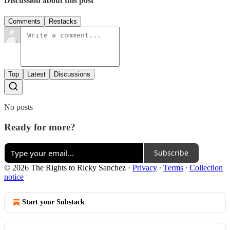
Discussion about this post
Comments
Restacks
Top
Latest
Discussions
No posts
Ready for more?
Subscribe
© 2026 The Rights to Ricky Sanchez
·
Privacy
∙
Terms
∙
Collection
notice
Start your Substack