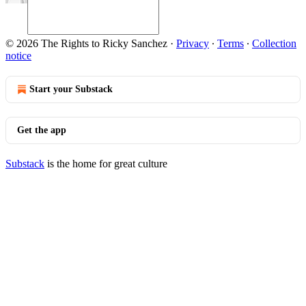
© 2026 The Rights to Ricky Sanchez
·
Privacy
∙
Terms
∙
Collection
notice
Start your Substack
Get the app
Substack
is the home for great culture