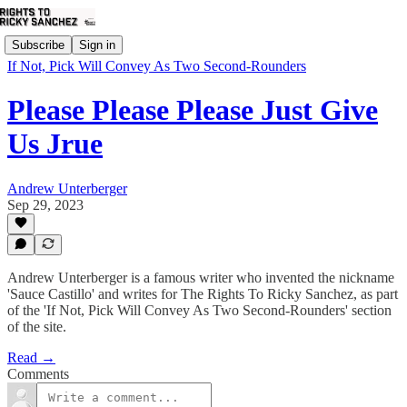
Subscribe
Sign in
If Not, Pick Will Convey As Two Second-Rounders
Please Please Please Just Give
Us Jrue
Andrew Unterberger
Sep 29, 2023
Andrew Unterberger is a famous writer who invented the nickname
'Sauce Castillo' and writes for The Rights To Ricky Sanchez, as part
of the 'If Not, Pick Will Convey As Two Second-Rounders' section
of the site.
Read →
Comments