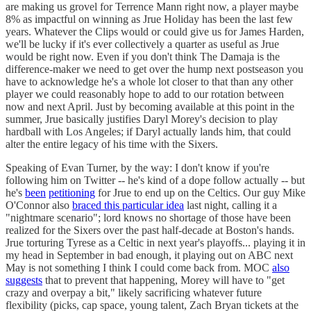
are making us grovel for Terrence Mann right now, a player maybe
8% as impactful on winning as Jrue Holiday has been the last few
years. Whatever the Clips would or could give us for James Harden,
we'll be lucky if it's ever collectively a quarter as useful as Jrue
would be right now. Even if you don't think The Damaja is the
difference-maker we need to get over the hump next postseason you
have to acknowledge he's a whole lot closer to that than any other
player we could reasonably hope to add to our rotation between
now and next April. Just by becoming available at this point in the
summer, Jrue basically justifies Daryl Morey's decision to play
hardball with Los Angeles; if Daryl actually lands him, that could
alter the entire legacy of his time with the Sixers.
Speaking of Evan Turner, by the way: I don't know if you're
following him on Twitter -- he's kind of a dope follow actually -- but
he's
been
petitioning
for Jrue to end up on the Celtics. Our guy Mike
O'Connor also
braced this particular idea
last night, calling it a
"nightmare scenario"; lord knows no shortage of those have been
realized for the Sixers over the past half-decade at Boston's hands.
Jrue torturing Tyrese as a Celtic in next year's playoffs... playing it in
my head in September in bad enough, it playing out on ABC next
May is not something I think I could come back from. MOC
also
suggests
that to prevent that happening, Morey will have to "get
crazy and overpay a bit," likely sacrificing whatever future
flexibility (picks, cap space, young talent, Zach Bryan tickets at the