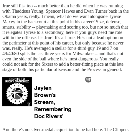
Jrue still fits, too -- much better than he did when he was running
with Thaddeus Young, Spencer Hawes and Evan Turner back in the
Obama years, really. I mean, what do we want alongside Tyrese
Maxey in the backcourt at this point in his career? Size, defense,
smarts, stability -- playmaking and scoring too, but not so much that
it relegates Tyrese to a secondary, here-if-you-guys-need-me role
within the offense. It's Jrue! It's all Jrue. He's not a lead option on
the perimeter at this point of his career, but only because he never
was, really. He's averaged a stellar-for-a-third-guy 19 and 7 on
49/40/80 splits the last three years for Milwaukee -- and that's not
even the side of the ball where he's most dangerous. You really
could not ask for the Sixers to add a better-fitting piece at this late
stage of both this particular offseason and the Process in general.
And there's no silver-medal acquisition to be had here. The Clippers