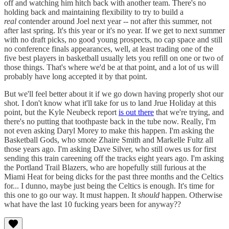
off and watching him hitch back with another team. There's no
holding back and maintaining flexibility to try to build a
real
contender around Joel next year -- not after this summer, not
after last spring. It's this year or it's no year. If we get to next summer
with no draft picks, no good young prospects, no cap space and still
no conference finals appearances, well, at least trading one of the
five best players in basketball usually lets you refill on one or two of
those things. That's where we'd be at that point, and a lot of us will
probably have long accepted it by that point.
But we'll feel better about it if we go down having properly shot our
shot. I don't know what it'll take for us to land Jrue Holiday at this
point, but the Kyle Neubeck report
is out there
that we're trying, and
there's no putting that toothpaste back in the tube now. Really, I'm
not even asking Daryl Morey to make this happen. I'm asking the
Basketball Gods, who smote Zhaire Smith and Markelle Fultz all
those years ago. I'm asking Dave Silver, who still owes us for first
sending this train careening off the tracks eight years ago. I'm asking
the Portland Trail Blazers, who are hopefully still furious at the
Miami Heat for being dicks for the past three months and the Celtics
for... I dunno, maybe just being the Celtics is enough. It's time for
this one to go our way. It must happen. It
should
happen. Otherwise
what have the last 10 fucking years been for anyway??