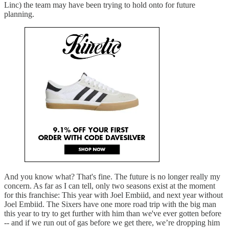
Linc) the team may have been trying to hold onto for future
planning.
And you know what? That's fine. The future is no longer really my
concern. As far as I can tell, only two seasons exist at the moment
for this franchise: This year with Joel Embiid, and next year without
Joel Embiid. The Sixers have one more road trip with the big man
this year to try to get further with him than we've ever gotten before
-- and if we run out of gas before we get there, we’re dropping him