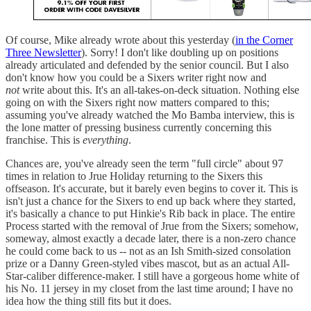
Of course, Mike already wrote about this yesterday (
in the Corner
Three Newsletter
). Sorry! I don't like doubling up on positions
already articulated and defended by the senior council. But I also
don't know how you could be a Sixers writer right now and
not
write about this. It's an all-takes-on-deck situation. Nothing else
going on with the Sixers right now matters compared to this;
assuming you've already watched the Mo Bamba interview, this is
the lone matter of pressing business currently concerning this
franchise. This is
everything
.
Chances are, you've already seen the term "full circle" about 97
times in relation to Jrue Holiday returning to the Sixers this
offseason. It's accurate, but it barely even begins to cover it. This is
isn't just a chance for the Sixers to end up back where they started,
it's basically a chance to put Hinkie's Rib back in place. The entire
Process started with the removal of Jrue from the Sixers; somehow,
someway, almost exactly a decade later, there is a non-zero chance
he could come back to us -- not as an Ish Smith-sized consolation
prize or a Danny Green-styled vibes mascot, but as an actual All-
Star-caliber difference-maker. I still have a gorgeous home white of
his No. 11 jersey in my closet from the last time around; I have no
idea how the thing still fits but it does.