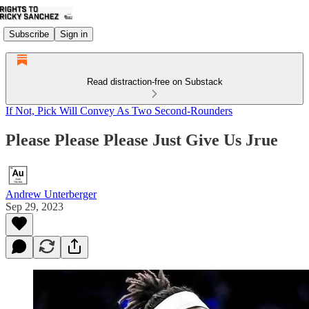
Subscribe
Sign in
Read distraction-free on Substack
If Not, Pick Will Convey As Two Second-Rounders
Please Please Please Just Give Us Jrue
Andrew Unterberger
Sep 29, 2023