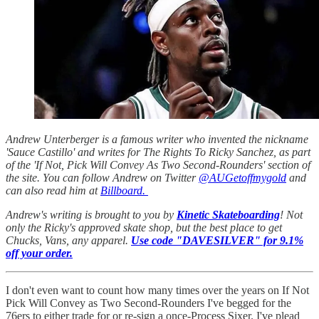
Andrew Unterberger is a famous writer who invented the nickname
'Sauce Castillo' and writes for The Rights To Ricky Sanchez, as part
of the 'If Not, Pick Will Convey As Two Second-Rounders' section of
the site. You can follow Andrew on Twitter
@AUGetoffmygold
and
can also read him at
Billboard.
Andrew's writing is brought to you by
Kinetic Skateboarding
! Not
only the Ricky's approved skate shop, but the best place to get
Chucks, Vans, any apparel.
Use code "DAVESILVER" for 9.1%
off your order.
I don't even want to count how many times over the years on If Not
Pick Will Convey as Two Second-Rounders I've begged for the
76ers to either trade for or re-sign a once-Process Sixer. I've plead