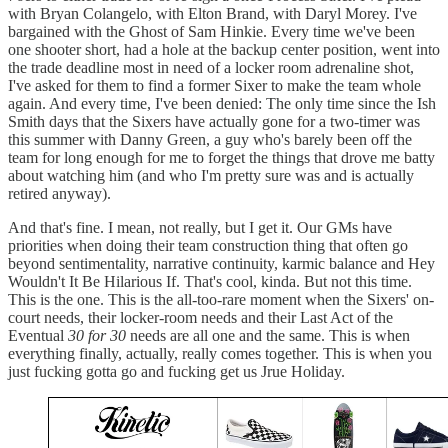
with Bryan Colangelo, with Elton Brand, with Daryl Morey. I've
bargained with the Ghost of Sam Hinkie. Every time we've been
one shooter short, had a hole at the backup center position, went into
the trade deadline most in need of a locker room adrenaline shot,
I've asked for them to find a former Sixer to make the team whole
again. And every time, I've been denied: The only time since the Ish
Smith days that the Sixers have actually gone for a two-timer was
this summer with Danny Green, a guy who's barely been off the
team for long enough for me to forget the things that drove me batty
about watching him (and who I'm pretty sure was and is actually
retired anyway).
And that's fine. I mean, not really, but I get it. Our GMs have
priorities when doing their team construction thing that often go
beyond sentimentality, narrative continuity, karmic balance and Hey
Wouldn't It Be Hilarious If. That's cool, kinda. But not this time.
This is the one. This is the all-too-rare moment when the Sixers' on-
court needs, their locker-room needs and their Last Act of the
Eventual
30 for 30
needs are all one and the same. This is when
everything finally, actually, really comes together. This is when you
just fucking gotta go and fucking get us Jrue Holiday.