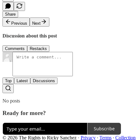
Share
Previous
Next
Discussion about this post
Comments
Restacks
Top
Latest
Discussions
No posts
Ready for more?
Subscribe
© 2026 The Rights to Ricky Sanchez
·
Privacy
∙
Terms
∙
Collection