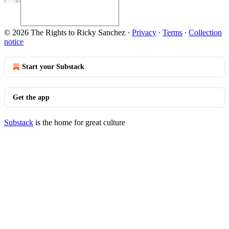
© 2026 The Rights to Ricky Sanchez
·
Privacy
∙
Terms
∙
Collection
notice
Start your Substack
Get the app
Substack
is the home for great culture