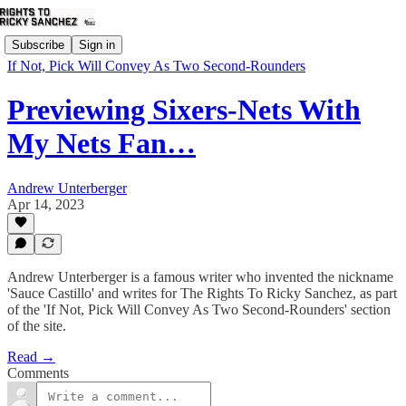
Subscribe
Sign in
If Not, Pick Will Convey As Two Second-Rounders
Previewing Sixers-Nets With
My Nets Fan…
Andrew Unterberger
Apr 14, 2023
Andrew Unterberger is a famous writer who invented the nickname
'Sauce Castillo' and writes for The Rights To Ricky Sanchez, as part
of the 'If Not, Pick Will Convey As Two Second-Rounders' section
of the site.
Read →
Comments