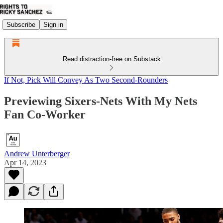
Subscribe
Sign in
Read distraction-free on Substack
If Not, Pick Will Convey As Two Second-Rounders
Previewing Sixers-Nets With My Nets
Fan Co-Worker
Andrew Unterberger
Apr 14, 2023