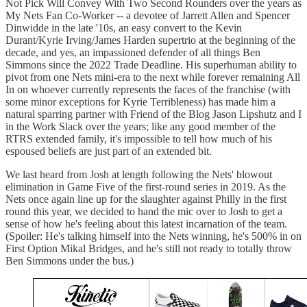
Not Pick Will Convey With Two Second Rounders over the years as
My Nets Fan Co-Worker -- a devotee of Jarrett Allen and Spencer
Dinwidde in the late '10s, an easy convert to the Kevin
Durant/Kyrie Irving/James Harden supertrio at the beginning of the
decade, and yes, an impassioned defender of all things Ben
Simmons since the 2022 Trade Deadline. His superhuman ability to
pivot from one Nets mini-era to the next while forever remaining All
In on whoever currently represents the faces of the franchise (with
some minor exceptions for Kyrie Terribleness) has made him a
natural sparring partner with Friend of the Blog Jason Lipshutz and I
in the Work Slack over the years; like any good member of the
RTRS extended family, it's impossible to tell how much of his
espoused beliefs are just part of an extended bit.
We last heard from Josh at length following the Nets' blowout
elimination in Game Five of the first-round series in 2019. As the
Nets once again line up for the slaughter against Philly in the first
round this year, we decided to hand the mic over to Josh to get a
sense of how he's feeling about this latest incarnation of the team.
(Spoiler: He's talking himself into the Nets winning, he's 500% in on
First Option Mikal Bridges, and he's still not ready to totally throw
Ben Simmons under the bus.)