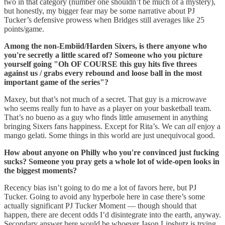
two in that category (number one shouldn’t be much of a mystery),
but honestly, my bigger fear may be some narrative about PJ
Tucker’s defensive prowess when Bridges still averages like 25
points/game.
Among the non-Embiid/Harden Sixers, is there anyone who
you're secretly a little scared of? Someone who you picture
yourself going "Oh OF COURSE this guy hits five threes
against us / grabs every rebound and loose ball in the most
important game of the series"?
Maxey, but that’s not much of a secret. That guy is a microwave
who seems really fun to have as a player on your basketball team.
That’s no bueno as a guy who finds little amusement in anything
bringing Sixers fans happiness. Except for Rita’s. We can
all
enjoy a
mango gelati. Some things in this world are just unequivocal good.
How about anyone on Philly who you're convinced just fucking
sucks? Someone you pray gets a whole lot of wide-open looks in
the biggest moments?
Recency bias isn’t going to do me a lot of favors here, but PJ
Tucker. Going to avoid any hyperbole here in case there’s some
actually significant PJ Tucker Moment — though should that
happen, there are decent odds I’d disintegrate into the earth, anyway.
Secondary answer here would be whoever Jason Lipshutz is trying