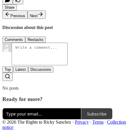
Share
Previous
Next
Discussion about this post
Comments
Restacks
Top
Latest
Discussions
No posts
Ready for more?
Subscribe
© 2026 The Rights to Ricky Sanchez
·
Privacy
∙
Terms
∙
Collection
notice