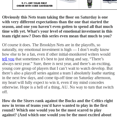
Obviously this Nets team taking the floor on Saturday is one
with very different expectations than the one that started the
season, and one you haven't even gotten to spend all that much
time with yet. What's your level of emotional investment in this
team right now? Does this series even mean that much to you?
Of course it does. The Brooklyn Nets are in the playoffs, so
naturally, my emotional investment is high — I don’t really know
how else to be a fan, even if other initial-monikered writers would
tell you
that sometimes it’s best to just shrug and say, “There’s
always next year.” Sure, there
is
next year, and there’s an exciting,
young core group of players that I can’t wait to watch develop. But
there’s also a playoff series against a team I absolutely loathe starting
in the next few days, and come tip-off time on Saturday afternoon,
my heart will fully expect to win it, even if my mind concedes
otherwise. Hope is a hell of a thing, AU. No way to turn that switch
off.
How do the Sixers rank against the Bucks and the Celtics right
now in terms of teams you'd have wanted to play in the first
round? Which one would you be the most scared to play
against? (And which one would you be the most excited about