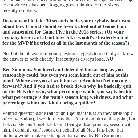
to convince us has been logging good minutes for the Sixers
recently on Slack.
Do you want to take 30 seconds to do your crybaby loser rant
about how Embiid should've been kicked out of Game Four
and suspended for Game Five in the 2018 series? (Or your
crybaby loser rant about how Jokic would've beaten Embiid
for the MVP if he tried at all in the last month of the season?)
No, but the phrasing of your question suggests to me that you know
the answer to both already. Insecurity is always loud, AU.
Ben Simmons. You loved and defended him as long as you
reasonably could, but even you seem kinda out of him at this
point. Where are you at with him as a Brooklyn Net moving
forward? And if you had to break down why he basically quit
on the Nets this year, what percentage would you say is health,
what percentage is the team's season-long weirdness, and what
percentage is him just kinda being a quitter?
Pointed question aside (although I get that this is an inevitable topic
of conversation), I wouldn’t say that I’m out on him at this point, but
I obviously can’t push back on it being a disappointing season with
him. I certainly can’t speak on behalf of all Nets fans here, but
nothing would make me happier than a healthy Ben Simmons