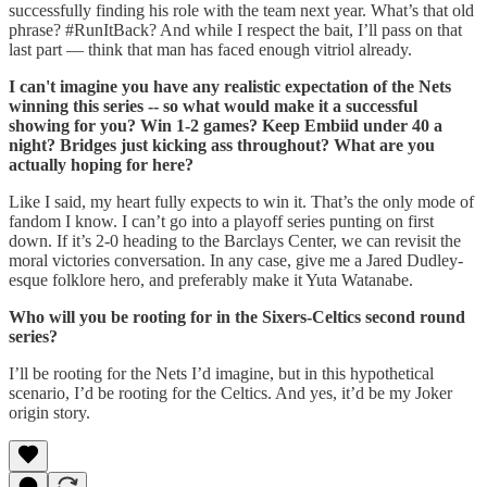
successfully finding his role with the team next year. What’s that old
phrase? #RunItBack? And while I respect the bait, I’ll pass on that
last part — think that man has faced enough vitriol already.
I can't imagine you have any realistic expectation of the Nets
winning this series -- so what would make it a successful
showing for you? Win 1-2 games? Keep Embiid under 40 a
night? Bridges just kicking ass throughout? What are you
actually hoping for here?
Like I said, my heart fully expects to win it. That’s the only mode of
fandom I know. I can’t go into a playoff series punting on first
down. If it’s 2-0 heading to the Barclays Center, we can revisit the
moral victories conversation. In any case, give me a Jared Dudley-
esque folklore hero, and preferably make it Yuta Watanabe.
Who will you be rooting for in the Sixers-Celtics second round
series?
I’ll be rooting for the Nets I’d imagine, but in this hypothetical
scenario, I’d be rooting for the Celtics. And yes, it’d be my Joker
origin story.