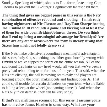
Sunday. Speaking of which, shouts to Doc for triple-teaming Cam
Thomas to prevent the 50-burger. Legitimately fantastic bit there.
The thing that gives me biggest pause in this series is the Nets'
combination of offensive rebound and shooting -- I'm already
having nightmares of Nic Claxton and Day'Ron Sharpe beating
Joel Embiid to 10 rebounds a game and kicking out at least five
of them for wide-open Bridges/Johnson threes. Do you think
that'll end up being a meaningful advantage for Brooklyn? Are
there are any other areas where the team is sneaky strong that
Sixers fans might not totally grasp yet?
If the Nets make offensive rebounding a meaningful advantage in
this series, holy shit, something has either gone horribly wrong with
Embiid or we’ve flipped the script on the entire season. All of the
additional gray hairs on my head would tell you that we’ve been a
pretty bad rebounding team for most of the year. That said, when the
Nets are clicking, the ball is moving seamlessly and players are
buzzing around the court, making cuts and finding open 3s. That
could spell trouble for certain defenders on your team who are liable
to falling asleep at the wheel (not naming names!). And when the
Nets buy in on defense, they can be very stingy.
If that's my nightmare scenario for this series, I assume yours
has to involve James Harden in some way. What are your