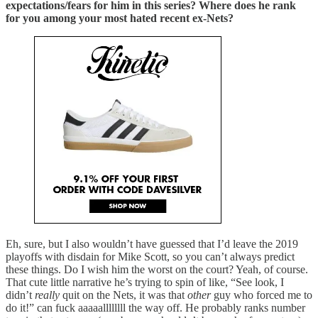
expectations/fears for him in this series? Where does he rank
for you among your most hated recent ex-Nets?
Eh, sure, but I also wouldn’t have guessed that I’d leave the 2019
playoffs with disdain for Mike Scott, so you can’t always predict
these things. Do I wish him the worst on the court? Yeah, of course.
That cute little narrative he’s trying to spin of like, “See look, I
didn’t
really
quit on the Nets, it was that
other
guy who forced me to
do it!” can fuck aaaaallllllll the way off. He probably ranks number