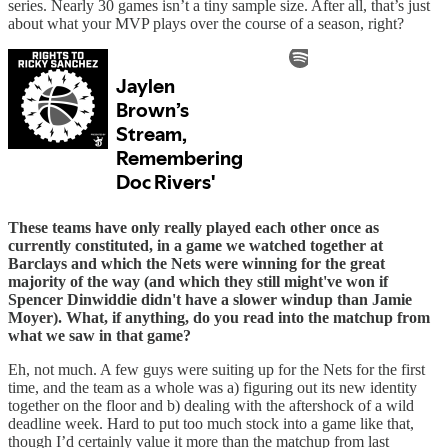
series. Nearly 30 games isn’t a tiny sample size. After all, that’s just
about what your MVP plays over the course of a season, right?
These teams have only really played each other once as
currently constituted, in a game we watched together at
Barclays and which the Nets were winning for the great
majority of the way (and which they still might've won if
Spencer Dinwiddie didn't have a slower windup than Jamie
Moyer). What, if anything, do you read into the matchup from
what we saw in that game?
Eh, not much. A few guys were suiting up for the Nets for the first
time, and the team as a whole was a) figuring out its new identity
together on the floor and b) dealing with the aftershock of a wild
deadline week. Hard to put too much stock into a game like that,
though I’d certainly value it more than the matchup from last