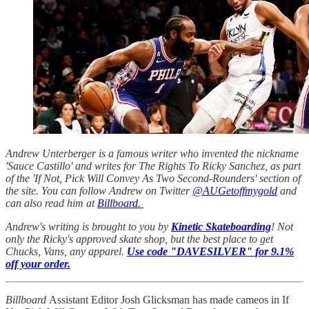
Andrew Unterberger is a famous writer who invented the nickname
'Sauce Castillo' and writes for The Rights To Ricky Sanchez, as part
of the 'If Not, Pick Will Convey As Two Second-Rounders' section of
the site. You can follow Andrew on Twitter
@AUGetoffmygold
and
can also read him at
Billboard.
Andrew's writing is brought to you by
Kinetic Skateboarding
! Not
only the Ricky's approved skate shop, but the best place to get
Chucks, Vans, any apparel.
Use code "DAVESILVER" for 9.1%
off your order.
Billboard
Assistant Editor Josh Glicksman has made cameos in If