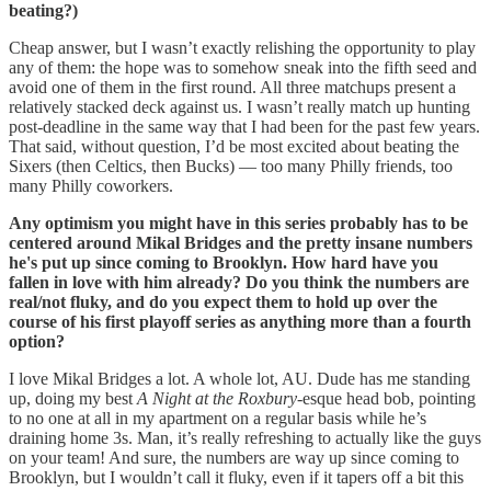
beating?)
Cheap answer, but I wasn’t exactly relishing the opportunity to play
any of them: the hope was to somehow sneak into the fifth seed and
avoid one of them in the first round. All three matchups present a
relatively stacked deck against us. I wasn’t really match up hunting
post-deadline in the same way that I had been for the past few years.
That said, without question, I’d be most excited about beating the
Sixers (then Celtics, then Bucks) — too many Philly friends, too
many Philly coworkers.
Any optimism you might have in this series probably has to be
centered around Mikal Bridges and the pretty insane numbers
he's put up since coming to Brooklyn. How hard have you
fallen in love with him already? Do you think the numbers are
real/not fluky, and do you expect them to hold up over the
course of his first playoff series as anything more than a fourth
option?
I love Mikal Bridges a lot. A whole lot, AU. Dude has me standing
up, doing my best
A Night at the Roxbury
-esque head bob, pointing
to no one at all in my apartment on a regular basis while he’s
draining home 3s. Man, it’s really refreshing to actually like the guys
on your team! And sure, the numbers are way up since coming to
Brooklyn, but I wouldn’t call it fluky, even if it tapers off a bit this