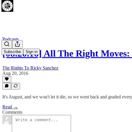
Podcasts
[08.20.16] All The Right Move
Subscribe
Sign in
The Rights To Ricky Sanchez
Aug 20, 2016
It's August, and we won't let it die, so we went back and graded every
Read →
Comments