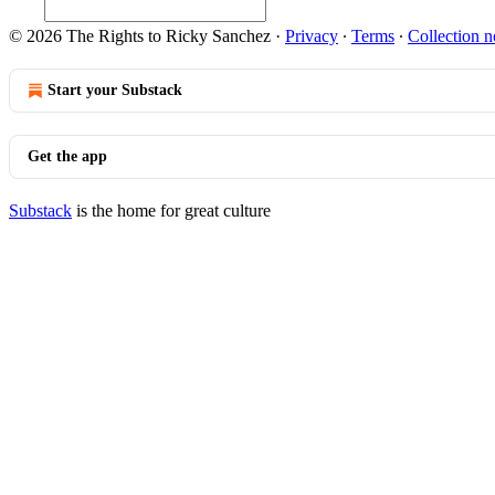
© 2026 The Rights to Ricky Sanchez
·
Privacy
∙
Terms
∙
Collection n
Start your Substack
Get the app
Substack
is the home for great culture