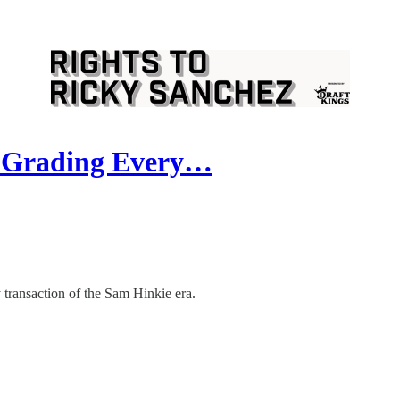
s: Grading Every…
 transaction of the Sam Hinkie era.