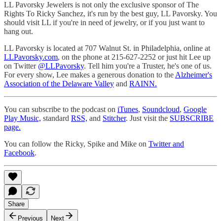
LL Pavorsky Jewelers is not only the exclusive sponsor of The
Rights To Ricky Sanchez, it's run by the best guy, LL Pavorsky. You
should visit LL if you're in need of jewelry, or if you just want to
hang out.
LL Pavorsky is located at 707 Walnut St. in Philadelphia, online at
LLPavorsky.com
, on the phone at 215-627-2252 or just hit Lee up
on Twitter
@LLPavorsky
. Tell him you're a Truster, he's one of us.
For every show, Lee makes a generous donation to the
Alzheimer's
Association of the Delaware Valley
and
RAINN.
You can subscribe to the podcast on
iTunes
,
Soundcloud
,
Google
Play Music,
standard
RSS,
and
Stitcher
. Just visit the
SUBSCRIBE
page.
You can follow the Ricky, Spike and Mike on
Twitter and
Facebook
.
Share
Previous
Next