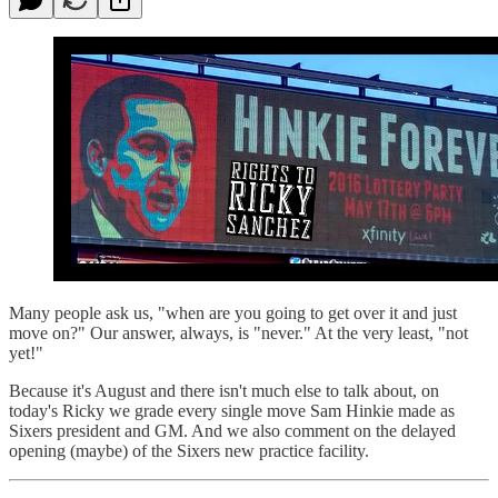
Many people ask us, "when are you going to get over it and just
move on?" Our answer, always, is "never." At the very least, "not
yet!"
Because it's August and there isn't much else to talk about, on
today's Ricky we grade every single move Sam Hinkie made as
Sixers president and GM. And we also comment on the delayed
opening (maybe) of the Sixers new practice facility.