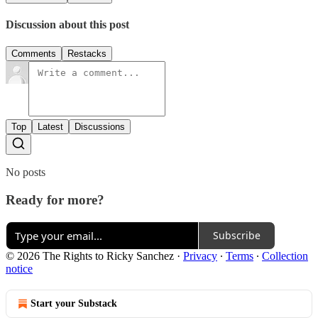
Discussion about this post
Comments
Restacks
Top
Latest
Discussions
No posts
Ready for more?
Subscribe
© 2026 The Rights to Ricky Sanchez
·
Privacy
∙
Terms
∙
Collection
notice
Start your Substack