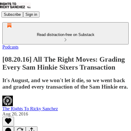
Subscribe
Sign in
Read distraction-free on Substack
Podcasts
[08.20.16] All The Right Moves: Grading
Every Sam Hinkie Sixers Transaction
It's August, and we won't let it die, so we went back
and graded every transaction of the Sam Hinkie era.
The Rights To Ricky Sanchez
Aug 20, 2016