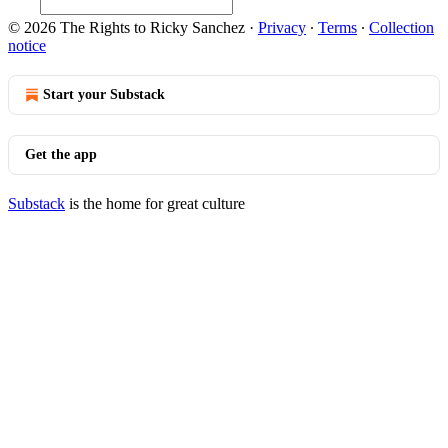
© 2026 The Rights to Ricky Sanchez
·
Privacy
∙
Terms
∙
Collection
notice
Start your Substack
Get the app
Substack
is the home for great culture