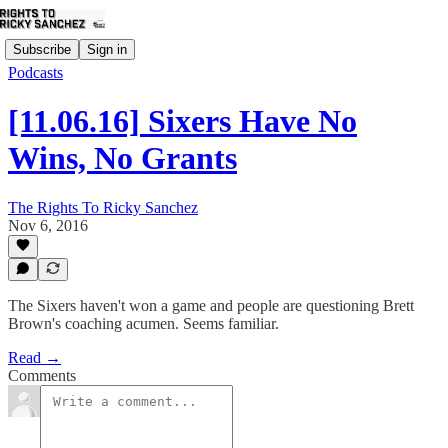
Subscribe
Sign in
Podcasts
[11.06.16] Sixers Have No
Wins, No Grants
The Rights To Ricky Sanchez
Nov 6, 2016
The Sixers haven't won a game and people are questioning Brett
Brown's coaching acumen. Seems familiar.
Read →
Comments