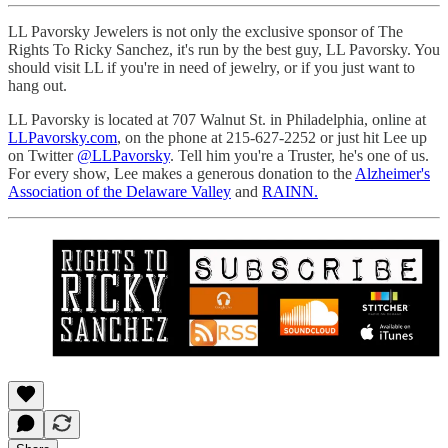
LL Pavorsky Jewelers is not only the exclusive sponsor of The
Rights To Ricky Sanchez, it's run by the best guy, LL Pavorsky. You
should visit LL if you're in need of jewelry, or if you just want to
hang out.
LL Pavorsky is located at 707 Walnut St. in Philadelphia, online at
LLPavorsky.com
, on the phone at 215-627-2252 or just hit Lee up
on Twitter
@LLPavorsky
. Tell him you're a Truster, he's one of us.
For every show, Lee makes a generous donation to the
Alzheimer's
Association of the Delaware Valley
and
RAINN.