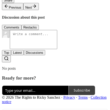
Share
Previous
Next
Discussion about this post
Comments
Restacks
Top
Latest
Discussions
No posts
Ready for more?
Subscribe
© 2026 The Rights to Ricky Sanchez
·
Privacy
∙
Terms
∙
Collection
notice