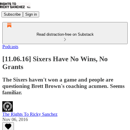
Subscribe
Sign in
Read distraction-free on Substack
Podcasts
[11.06.16] Sixers Have No Wins, No
Grants
The Sixers haven't won a game and people are
questioning Brett Brown's coaching acumen. Seems
familiar.
The Rights To Ricky Sanchez
Nov 06, 2016