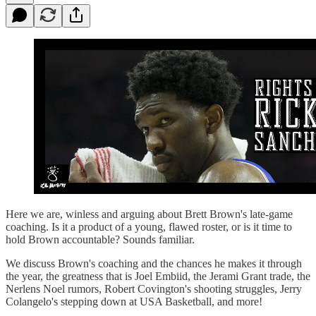
Here we are, winless and arguing about Brett Brown's late-game
coaching. Is it a product of a young, flawed roster, or is it time to
hold Brown accountable? Sounds familiar.
We discuss Brown's coaching and the chances he makes it through
the year, the greatness that is Joel Embiid, the Jerami Grant trade, the
Nerlens Noel rumors, Robert Covington's shooting struggles, Jerry
Colangelo's stepping down at USA Basketball, and more!