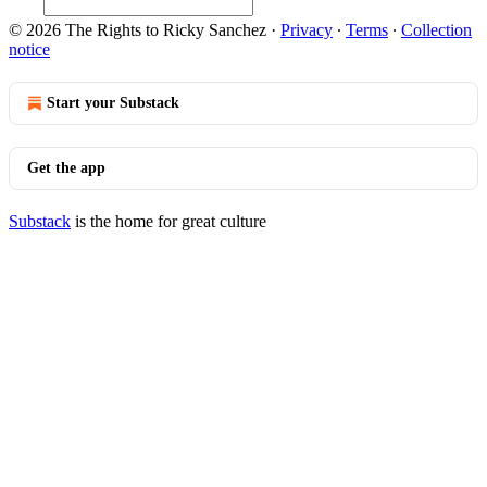
© 2026 The Rights to Ricky Sanchez
·
Privacy
∙
Terms
∙
Collection
notice
Start your Substack
Get the app
Substack
is the home for great culture