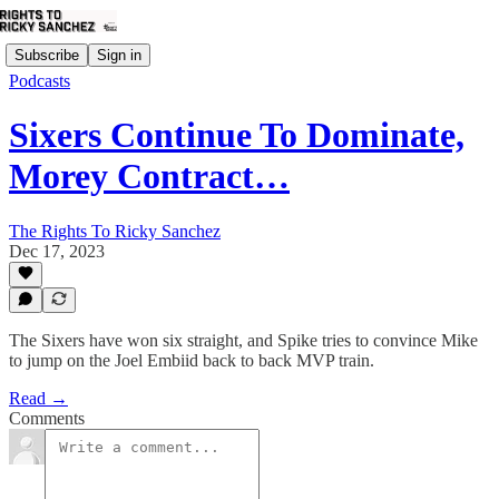
Subscribe
Sign in
Podcasts
Sixers Continue To Dominate,
Morey Contract…
The Rights To Ricky Sanchez
Dec 17, 2023
The Sixers have won six straight, and Spike tries to convince Mike
to jump on the Joel Embiid back to back MVP train.
Read →
Comments