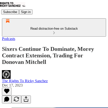
Subscribe
Sign in
Read distraction-free on Substack
Podcasts
Sixers Continue To Dominate, Morey
Contract Extension, Trading For
Donovan Mitchell
The Rights To Ricky Sanchez
Dec 17, 2023