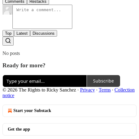
Comments
Restacks
Top
Latest
Discussions
No posts
Ready for more?
Subscribe
© 2026 The Rights to Ricky Sanchez
·
Privacy
∙
Terms
∙
Collection
notice
Start your Substack
Get the app