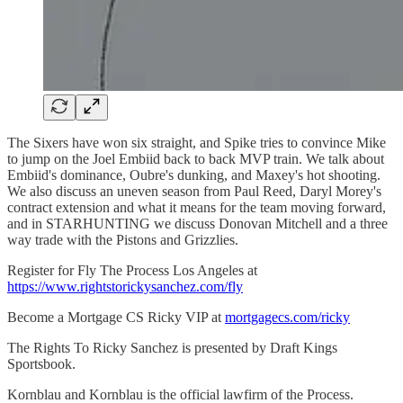
The Sixers have won six straight, and Spike tries to convince Mike
to jump on the Joel Embiid back to back MVP train. We talk about
Embiid's dominance, Oubre's dunking, and Maxey's hot shooting.
We also discuss an uneven season from Paul Reed, Daryl Morey's
contract extension and what it means for the team moving forward,
and in STARHUNTING we discuss Donovan Mitchell and a three
way trade with the Pistons and Grizzlies.
Register for Fly The Process Los Angeles at
https://www.rightstorickysanchez.com/fly
Become a Mortgage CS Ricky VIP at
mortgagecs.com/ricky
The Rights To Ricky Sanchez is presented by Draft Kings
Sportsbook.
Kornblau and Kornblau is the official lawfirm of the Process.