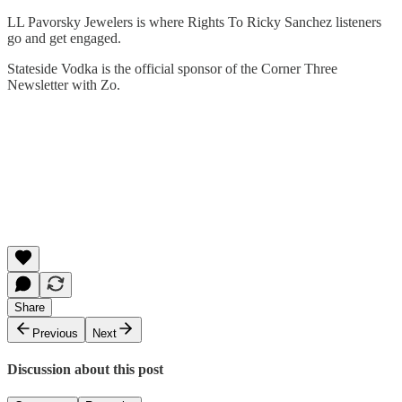
LL Pavorsky Jewelers is where Rights To Ricky Sanchez listeners
go and get engaged.
Stateside Vodka is the official sponsor of the Corner Three
Newsletter with Zo.
Share
Previous
Next
Discussion about this post