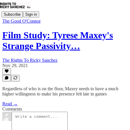
Subscribe
Sign in
The Good O'Connor
Film Study: Tyrese Maxey's
Strange Passivity…
The Rights To Ricky Sanchez
Nov 29, 2021
Regardless of who is on the floor, Maxey needs to have a much
higher willingness to make his presence felt late in games
Read →
Comments