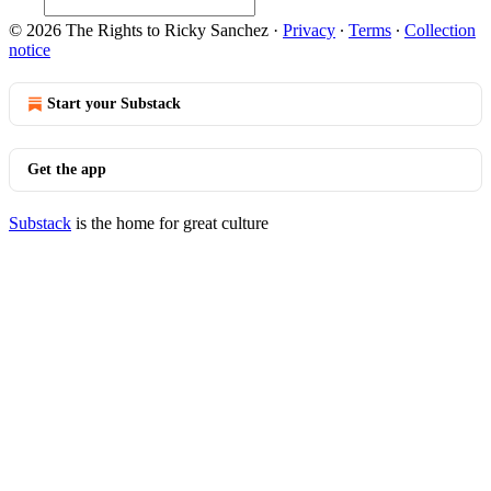
© 2026 The Rights to Ricky Sanchez
·
Privacy
∙
Terms
∙
Collection
notice
Start your Substack
Get the app
Substack
is the home for great culture