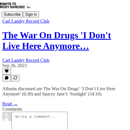
Subscribe
Sign in
Carl Landry Record Club
The War On Drugs 'I Don't
Live Here Anymore…
Carl Landry Record Club
Sep 26, 2023
Albums discussed are The War On Drugs’ ‘I Don’t Live Here
Anymore’ (6:30) and Spacey Jane’s ‘Sunlight’ (34:10).
Read →
Comments