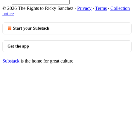
© 2026 The Rights to Ricky Sanchez
·
Privacy
∙
Terms
∙
Collection
notice
Start your Substack
Get the app
Substack
is the home for great culture