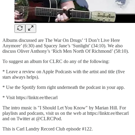
Albums discussed are The War On Drugs’ ‘I Don’t Live Here
Anymore’ (6:30) and Spacey Jane’s ‘Sunlight’ (34:10). We also
discuss Oliver Anthony’s ‘Rich Men North Of Richmond’ (58:10).
To suggest an album for CLRC do any of the following:
* Leave a review on Apple Podcasts with the artist and title (five
stars always helps).
* Use the Spotify form right underneath the podcast in your app.
* Visit ⁠⁠⁠https://linktr.ee/thecarl⁠⁠⁠
The intro music is "I Should Let You Know" by Marian Hill. For
playlists and podcasts, visit us on the web at ⁠⁠⁠https://linktr.ee/thecar⁠l⁠⁠
and on Twitter at @CLRCPod.
This is Carl Landry Record Club episode #122.