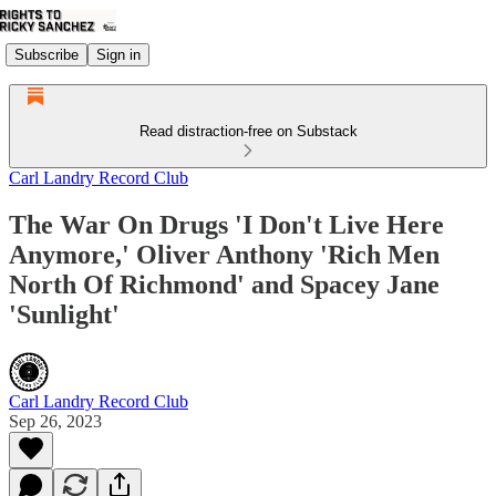
Subscribe
Sign in
Read distraction-free on Substack
Carl Landry Record Club
The War On Drugs 'I Don't Live Here
Anymore,' Oliver Anthony 'Rich Men
North Of Richmond' and Spacey Jane
'Sunlight'
Carl Landry Record Club
Sep 26, 2023