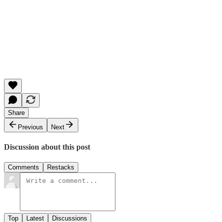
Share
Previous
Next
Discussion about this post
Comments
Restacks
Top
Latest
Discussions