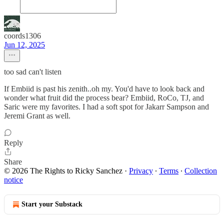
coords1306
Jun 12, 2025
too sad can't listen
If Embiid is past his zenith..oh my. You'd have to look back and
wonder what fruit did the process bear? Embiid, RoCo, TJ, and
Saric were my favorites. I had a soft spot for Jakarr Sampson and
Jeremi Grant as well.
Reply
Share
© 2026 The Rights to Ricky Sanchez
·
Privacy
∙
Terms
∙
Collection
notice
Start your Substack