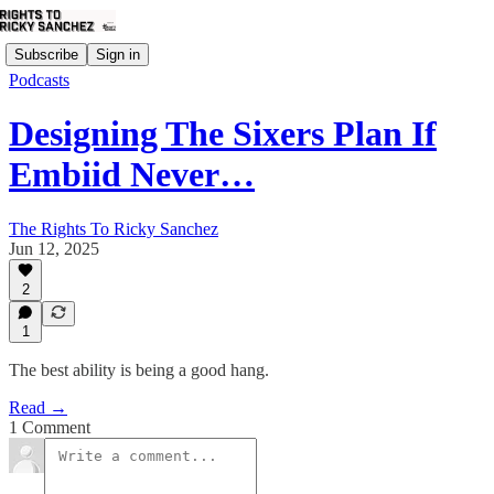
Subscribe
Sign in
Podcasts
Designing The Sixers Plan If
Embiid Never…
The Rights To Ricky Sanchez
Jun 12, 2025
2
1
The best ability is being a good hang.
Read →
1 Comment