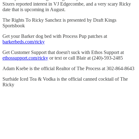
Sixers reported interest in VJ Edgecombe, and a very scary Ricky
date that is upcoming in August.
The Rights To Ricky Sanchez is presented by Draft Kings
Sportsbook
Get your Barker dog bed with Process Pup patches at
barkerbeds.com/ricky
Get Customer Support that doesn't suck with Ethos Support at
ethossupport.com/ricky
or text or call Blair at (240)-593-2485
Adam Ksebe is the official Realtor of The Process at 302-864-8643
Surfside Iced Tea & Vodka is the official canned cocktail of The
Ricky