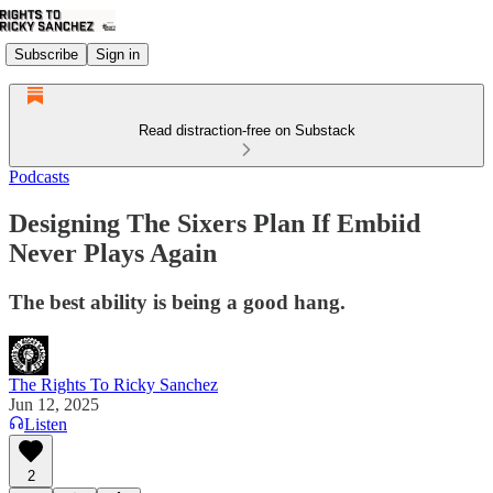
Subscribe
Sign in
Read distraction-free on Substack
Podcasts
Designing The Sixers Plan If Embiid
Never Plays Again
The best ability is being a good hang.
The Rights To Ricky Sanchez
Jun 12, 2025
Listen
2