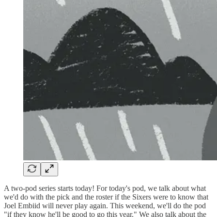
A two-pod series starts today! For today's pod, we talk about what
we'd do with the pick and the roster if the Sixers were to know that
Joel Embiid will never play again. This weekend, we'll do the pod
"if they know he'll be good to go this year." We also talk about the