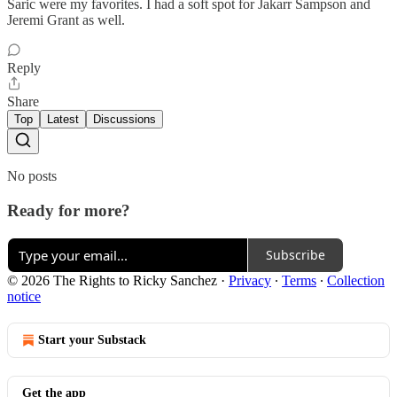
Saric were my favorites. I had a soft spot for Jakarr Sampson and
Jeremi Grant as well.
Reply
Share
Top
Latest
Discussions
No posts
Ready for more?
Subscribe
© 2026 The Rights to Ricky Sanchez
·
Privacy
∙
Terms
∙
Collection
notice
Start your Substack
Get the app