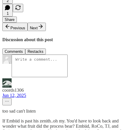
2
1
Share
Previous
Next
Discussion about this post
Comments
Restacks
coords1306
Jun 12, 2025
too sad can't listen
If Embiid is past his zenith..oh my. You'd have to look back and
wonder what fruit did the process bear? Embiid, RoCo, TJ, and