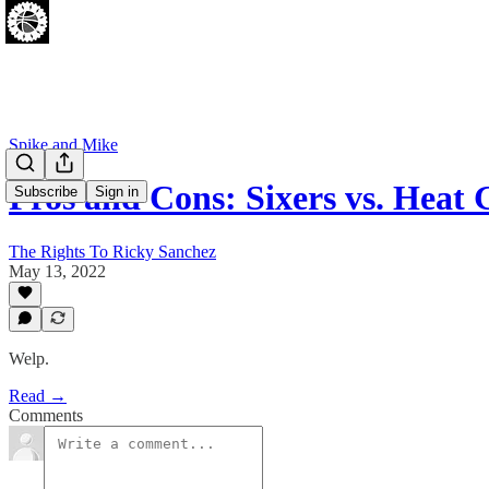
Spike and Mike
Pros and Cons: Sixers vs. Heat
Subscribe
Sign in
The Rights To Ricky Sanchez
May 13, 2022
Welp.
Read →
Comments