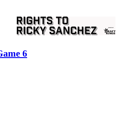
 Game 6