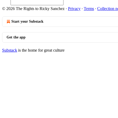
© 2026 The Rights to Ricky Sanchez
·
Privacy
∙
Terms
∙
Collection n
Start your Substack
Get the app
Substack
is the home for great culture