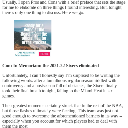
Usually, I open Pros and Cons with a brief preface that sets the stage
for me to elaborate on three things I found interesting. But, tonight,
there’s only one thing to discuss. Here we go:
Con: In Memoriam: the 2021-22 Sixers eliminated
Unfortunately, I can’t honestly say I’m surprised to be writing the
following words: after a tumultuous regular season riddled with
controversy and a postseason full of obstacles, the Sixers finally
took their final breath tonight, falling to the Miami Heat in six
games.
Their greatest moments certainly struck fear in the rest of the NBA,
but those flashes ultimately were fleeting. This team was just not
good enough to overcome the aforementioned barriers in its way --
especially when you account for which players had to deal with
them the most.