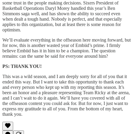
some trust in the people making decisions. Sixers President of
Basketball Operations Daryl Morey handled this year’s Ben
Simmons saga well, and has shown the ability to succeed even
when dealt a tough hand. Nobody is perfect, and that especially
applies to this organization, but at least there is some reason for
optimism.
We’ll evaluate everything in the offseason here moving forward, but
for now, this is another wasted year of Embiid’s prime. I firmly
believe Embiid has it in him to be a champion. The question
remains: can the same be said for everyone around him?
PS: THANK YOU!
This was a wild season, and I am deeply sorry for all of you that it
ended this way. But I want to take this opportunity to thank each
and every person who kept up with my reporting this season. It’s
been an honor and a pleasure representing Team Ricky at the arena,
and I can’t wait to do it again. We’ll have you covered with all of
the offseason content you could ask for. But for now, I just want to
express my gratitude to all of you. From the bottom of my heart,
thank you.