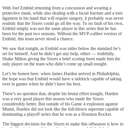
With Joel Embiid returning from a concussion and wearing a
protective mask, while also dealing with a facial fracture and a torn
ligament in his hand that will require surgery, it probably was never
realistic that the Sixers could go all the way. To no fault of his own,
Embiid simply was not the same player in this series that he has
been for the past two seasons. Without the MVP-caliber version of
Embiid, this team never stood a chance.
We saw that tonight, as Embiid was miles below the standard he’s
set for himself. And he didn’t get any help, either — truthfully,
Shake Milton giving the Sixers a brief scoring burst made him the
only player on the team who didn’t come up small tonight.
Let’s be honest here: when James Harden arrived in Philadelphia,
the hope was that Embiid would have a sidekick capable of taking
over in games when he didn’t have his best.
There’s no question that, despite his brutal effort tonight, Harden
was a very good player this season who made the Sixers
considerably better. But outside of his Game 4 explosion against
Miami, Harden did not look like the full-blown superstar capable of
dominating a playoff series that he was as a Houston Rocket.
The biggest decision for the Sixers to make this offseason is how to