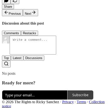
Share
Previous
Next
Discussion about this post
Comments
Restacks
Top
Latest
Discussions
No posts
Ready for more?
Subscribe
© 2026 The Rights to Ricky Sanchez
·
Privacy
∙
Terms
∙
Collection
notice