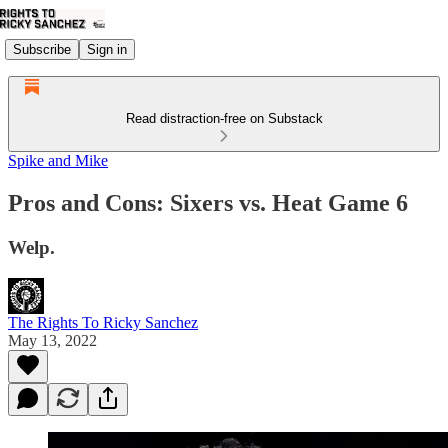
Subscribe
Sign in
Read distraction-free on Substack
Spike and Mike
Pros and Cons: Sixers vs. Heat Game 6
Welp.
The Rights To Ricky Sanchez
May 13, 2022