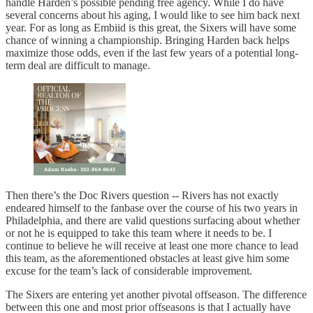
handle Harden’s possible pending free agency. While I do have
several concerns about his aging, I would like to see him back next
year. For as long as Embiid is this great, the Sixers will have some
chance of winning a championship. Bringing Harden back helps
maximize those odds, even if the last few years of a potential long-
term deal are difficult to manage.
Then there’s the Doc Rivers question -- Rivers has not exactly
endeared himself to the fanbase over the course of his two years in
Philadelphia, and there are valid questions surfacing about whether
or not he is equipped to take this team where it needs to be. I
continue to believe he will receive at least one more chance to lead
this team, as the aforementioned obstacles at least give him some
excuse for the team’s lack of considerable improvement.
The Sixers are entering yet another pivotal offseason. The difference
between this one and most prior offseasons is that I actually have