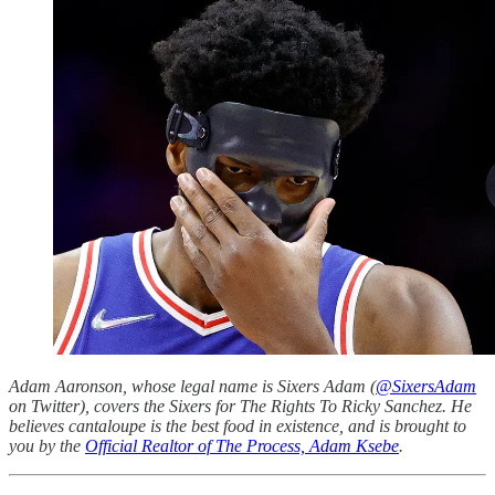
Adam Aaronson, whose legal name is Sixers Adam (
@SixersAdam
on Twitter), covers the Sixers for The Rights To Ricky Sanchez. He
believes cantaloupe is the best food in existence, and is brought to
you by the
Official Realtor of The Process, Adam Ksebe
.