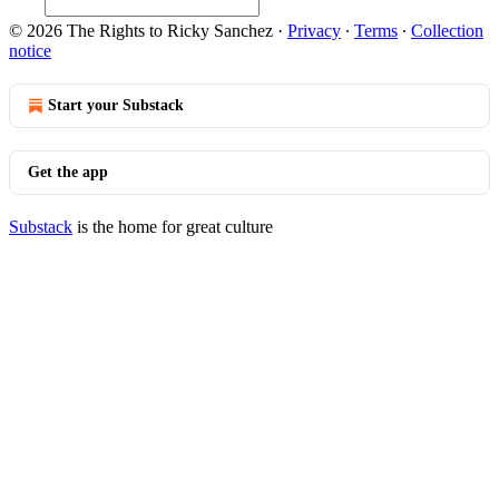
© 2026 The Rights to Ricky Sanchez
·
Privacy
∙
Terms
∙
Collection
notice
Start your Substack
Get the app
Substack
is the home for great culture