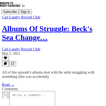
Subscribe
Sign in
Carl Landry Record Club
Albums Of Struggle: Beck's
Sea Change…
Carl Landry Record Club
Mar 2, 2021
All of this episode's albums deal with the artist struggling with
something (this was accidental).
Read →
Comments