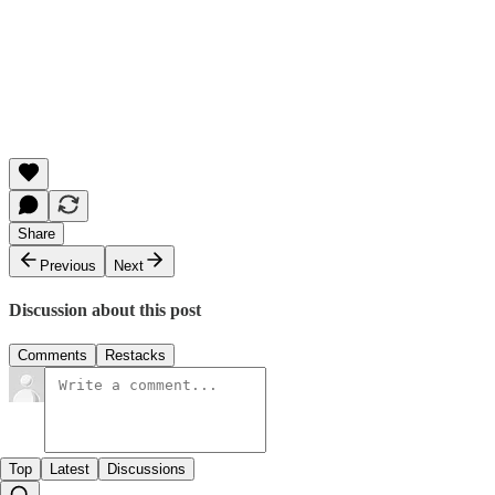
Share
Previous
Next
Discussion about this post
Comments
Restacks
Top
Latest
Discussions