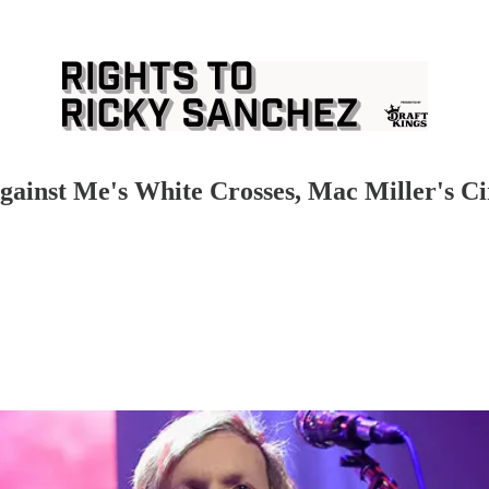
gainst Me's White Crosses, Mac Miller's Ci