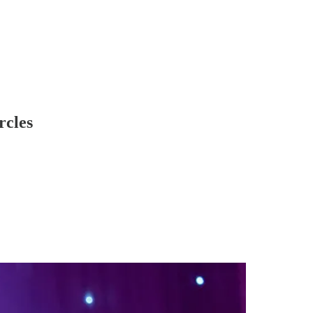
rcles