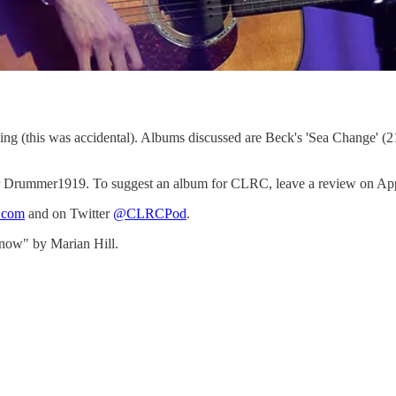
thing (this was accidental). Albums discussed are Beck's 'Sea Change' (2
Drummer1919. To suggest an album for CLRC, leave a review on Apple Po
b.com
and on Twitter
@CLRCPod
.
now" by Marian Hill.