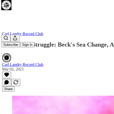
Carl Landry Record Club
Albums Of Struggle: Beck's Sea Change, A
Subscribe
Sign in
Carl Landry Record Club
Mar 02, 2021
Share