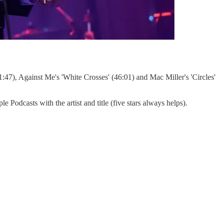
1:47), Against Me's 'White Crosses' (46:01) and Mac Miller's 'Circles'
dcasts with the artist and title (five stars always helps).