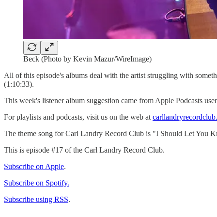
Beck (Photo by Kevin Mazur/WireImage)
All of this episode's albums deal with the artist struggling with some
(1:10:33).
This week's listener album suggestion came from Apple Podcasts user 
For playlists and podcasts, visit us on the web at
carllandryrecordclu
The theme song for Carl Landry Record Club is "I Should Let You K
This is episode #17 of the Carl Landry Record Club.
Subscribe on Apple
.
Subscribe on Spotify.
Subscribe using RSS
.