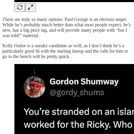
There are truly so many options. Paul George is an obvious target.
While he’s probably much better than what most people expect, he’s
new, has a big price tag, and will provide many people with “but I
was told!” material.
Kelly Oubre is a sneaky candidate as well, as I don’t think he’s a
particularly good fit with the starting lineup and the calls for him to
go to the bench will be pretty quick.