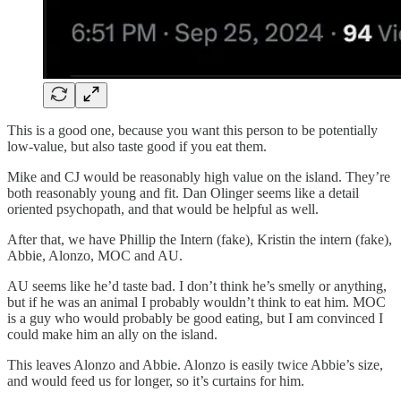
This is a good one, because you want this person to be potentially
low-value, but also taste good if you eat them.
Mike and CJ would be reasonably high value on the island. They’re
both reasonably young and fit. Dan Olinger seems like a detail
oriented psychopath, and that would be helpful as well.
After that, we have Phillip the Intern (fake), Kristin the intern (fake),
Abbie, Alonzo, MOC and AU.
AU seems like he’d taste bad. I don’t think he’s smelly or anything,
but if he was an animal I probably wouldn’t think to eat him. MOC
is a guy who would probably be good eating, but I am convinced I
could make him an ally on the island.
This leaves Alonzo and Abbie. Alonzo is easily twice Abbie’s size,
and would feed us for longer, so it’s curtains for him.