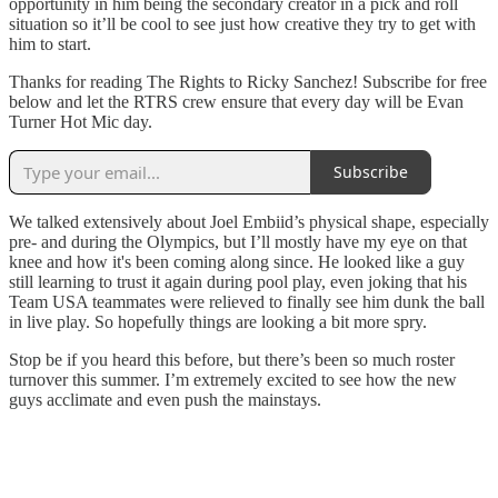
opportunity in him being the secondary creator in a pick and roll
situation so it’ll be cool to see just how creative they try to get with
him to start.
Thanks for reading The Rights to Ricky Sanchez! Subscribe for free
below and let the RTRS crew ensure that every day will be Evan
Turner Hot Mic day.
Subscribe
We talked extensively about Joel Embiid’s physical shape, especially
pre- and during the Olympics, but I’ll mostly have my eye on that
knee and how it's been coming along since. He looked like a guy
still learning to trust it again during pool play, even joking that his
Team USA teammates were relieved to finally see him dunk the ball
in live play. So hopefully things are looking a bit more spry.
Stop be if you heard this before, but there’s been so much roster
turnover this summer. I’m extremely excited to see how the new
guys acclimate and even push the mainstays.