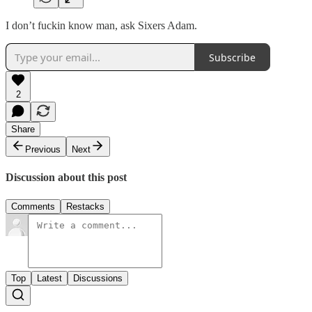
I don’t fuckin know man, ask Sixers Adam.
Subscribe
2
Share
Previous
Next
Discussion about this post
Comments
Restacks
Top
Latest
Discussions