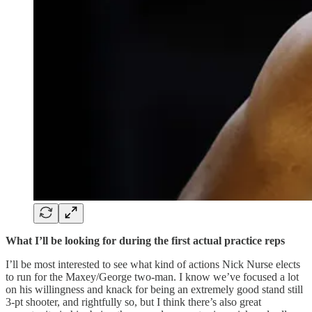
What I’ll be looking for during the first actual practice reps
I’ll be most interested to see what kind of actions Nick Nurse elects
to run for the Maxey/George two-man. I know we’ve focused a lot
on his willingness and knack for being an extremely good stand still
3-pt shooter, and rightfully so, but I think there’s also great