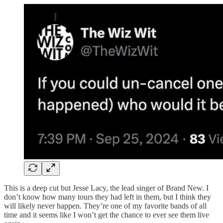
This is a deep cut but Jesse Lacy, the lead singer of Brand New. I
don’t know how many tours they had left in them, but I think they
will likely never happen. They’re one of my favorite bands of all
time and it seems like I won’t get the chance to ever see them live