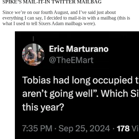
SPIKE’S MAIL-IT-IN TWITTER MAILBAG
Since we’re on our fourth August, and I’ve said just about
everything I can say, I decided to mail-it-in with a mailbag (this is
what I used to tell Sixers Adam mailbags were).