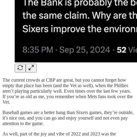
The current crowds at CBP are great, but you cannot forget how
empty that place has been (and the Vet as well), when the Phillies
aren’t playing particularly well. Even times over the last few years.
If you’re as old as me, you remember when Mets fans took over the
Vet.
Baseball games are a better hang than Sixers games, they’re outside,
it’s nice out, and you can go and enjoy yourself and not even pay
attention to the game.
As well, part of the joy and vibe of 2022 and 2023 was the