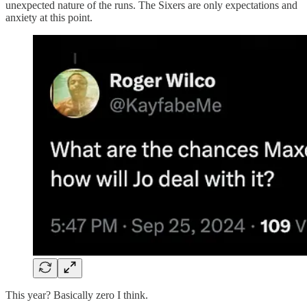
unexpected nature of the runs. The Sixers are only expectations and
anxiety at this point.
This year? Basically zero I think.