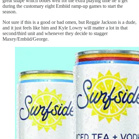
great shape which bodes well for the extra playing time he’ll get
during the customary eight Embiid ramp-up games to start the
season.
Not sure if this is a good or bad omen, but Reggie Jackson is a dude,
and it just feels like him and Kyle Lowry will matter a lot in that
second/third unit and whenever they decide to stagger
Maxey/Embiid/George.