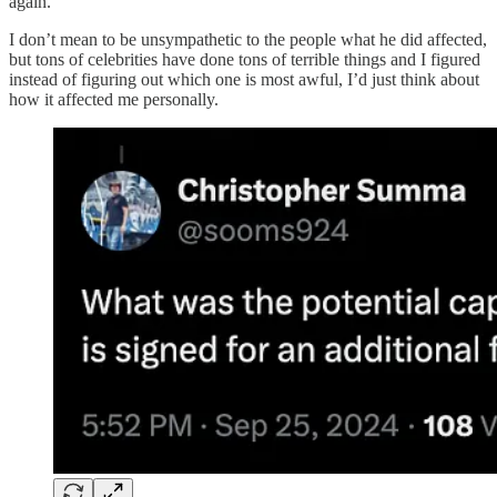
again.
I don’t mean to be unsympathetic to the people what he did affected,
but tons of celebrities have done tons of terrible things and I figured
instead of figuring out which one is most awful, I’d just think about
how it affected me personally.