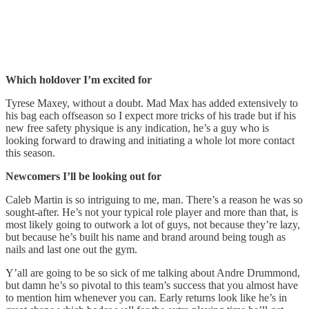
Which holdover I’m excited for
Tyrese Maxey, without a doubt. Mad Max has added extensively to
his bag each offseason so I expect more tricks of his trade but if his
new free safety physique is any indication, he’s a guy who is
looking forward to drawing and initiating a whole lot more contact
this season.
Newcomers I’ll be looking out for
Caleb Martin is so intriguing to me, man. There’s a reason he was so
sought-after. He’s not your typical role player and more than that, is
most likely going to outwork a lot of guys, not because they’re lazy,
but because he’s built his name and brand around being tough as
nails and last one out the gym.
Y’all are going to be so sick of me talking about Andre Drummond,
but damn he’s so pivotal to this team’s success that you almost have
to mention him whenever you can. Early returns look like he’s in