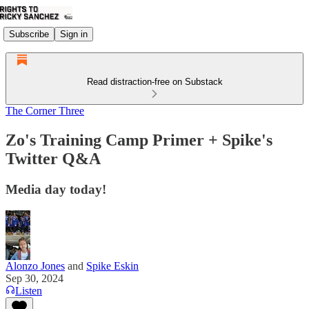
Subscribe
Sign in
Read distraction-free on Substack
The Corner Three
Zo's Training Camp Primer + Spike's
Twitter Q&A
Media day today!
Alonzo Jones
and
Spike Eskin
Sep 30, 2024
Listen