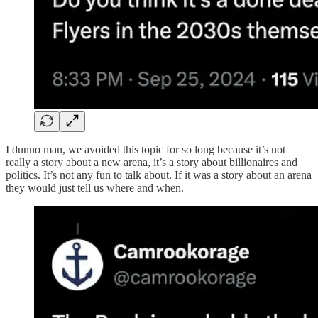
I dunno man, we avoided this topic for so long because it’s not
really a story about a new arena, it’s a story about billionaires and
politics. It’s not any fun to talk about. If it was a story about an arena
they would just tell us where and when.