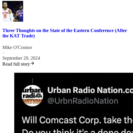
Three Thoughts on the State of the Eastern Conference (After
the KAT Trade)
Mike O'Connor
·
September 29, 2024
Read full story