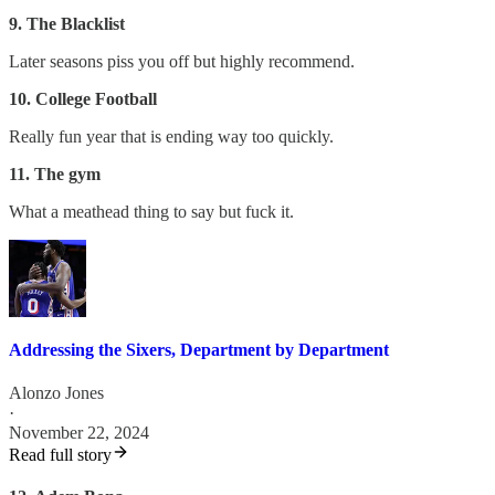
9. The Blacklist
Later seasons piss you off but highly recommend.
10. College Football
Really fun year that is ending way too quickly.
11. The gym
What a meathead thing to say but fuck it.
Addressing the Sixers, Department by Department
Alonzo Jones
·
November 22, 2024
Read full story