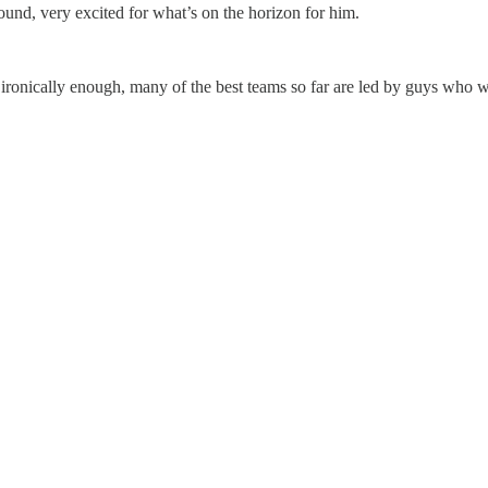
around, very excited for what’s on the horizon for him.
ronically enough, many of the best teams so far are led by guys who wil