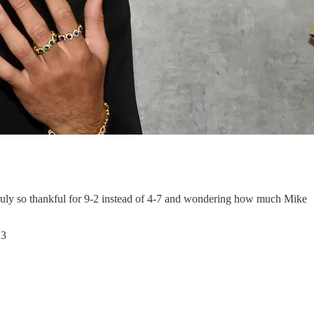
 truly so thankful for 9-2 instead of 4-7 and wondering how much Mike
<3