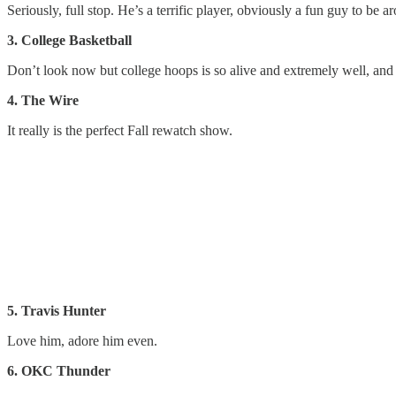
Seriously, full stop. He’s a terrific player, obviously a fun guy to be 
3. College Basketball
Don’t look now but college hoops is so alive and extremely well, and i
4. The Wire
It really is the perfect Fall rewatch show.
5. Travis Hunter
Love him, adore him even.
6. OKC Thunder