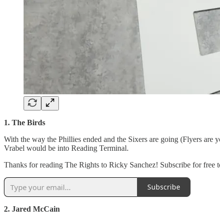
1. The Birds
With the way the Phillies ended and the Sixers are going (Flyers are
Vrabel would be into Reading Terminal.
Thanks for reading The Rights to Ricky Sanchez! Subscribe for free to
Subscribe
2. Jared McCain