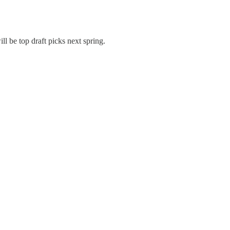
l be top draft picks next spring.