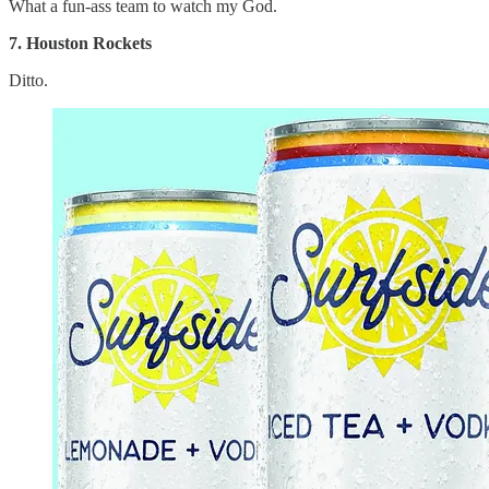
What a fun-ass team to watch my God.
7. Houston Rockets
Ditto.