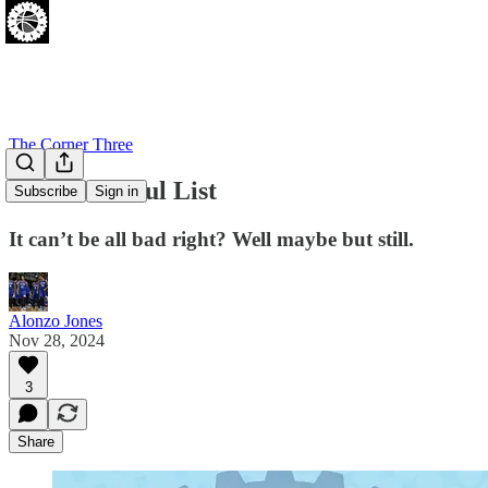
The Corner Three
Zo's Thankful List
Subscribe
Sign in
It can’t be all bad right? Well maybe but still.
Alonzo Jones
Nov 28, 2024
3
Share