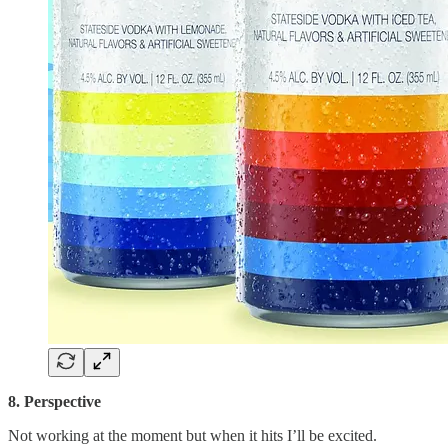
8. Perspective
Not working at the moment but when it hits I’ll be excited.