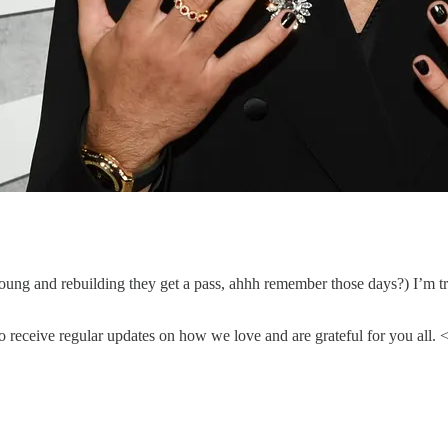
 young and rebuilding they get a pass, ahhh remember those days?) I’m
 receive regular updates on how we love and are grateful for you all. 