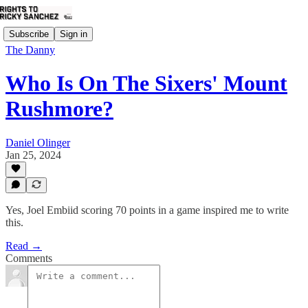
Subscribe
Sign in
The Danny
Who Is On The Sixers' Mount
Rushmore?
Daniel Olinger
Jan 25, 2024
Yes, Joel Embiid scoring 70 points in a game inspired me to write
this.
Read →
Comments