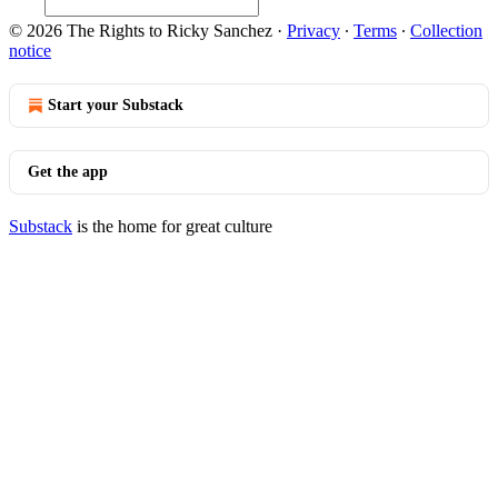
© 2026 The Rights to Ricky Sanchez
·
Privacy
∙
Terms
∙
Collection
notice
Start your Substack
Get the app
Substack
is the home for great culture