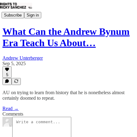
Subscribe
Sign in
What Can the Andrew Bynum
Era Teach Us About…
Andrew Unterberger
Sep 5, 2025
5
AU on trying to learn from history that he is nonetheless almost
certainly doomed to repeat.
Read →
Comments