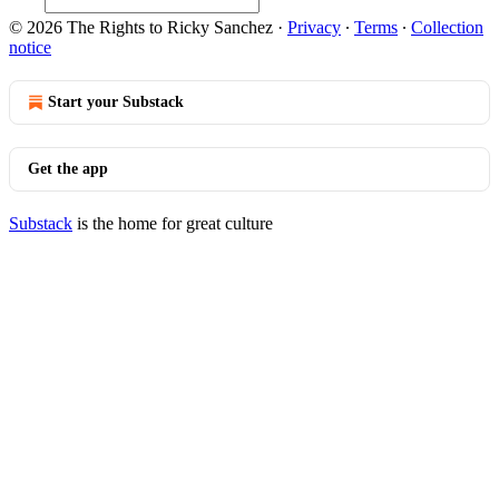
© 2026 The Rights to Ricky Sanchez
·
Privacy
∙
Terms
∙
Collection
notice
Start your Substack
Get the app
Substack
is the home for great culture