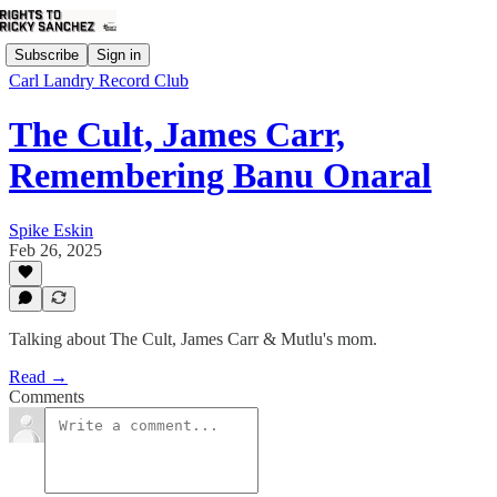
Subscribe
Sign in
Carl Landry Record Club
The Cult, James Carr,
Remembering Banu Onaral
Spike Eskin
Feb 26, 2025
Talking about The Cult, James Carr & Mutlu's mom.
Read →
Comments