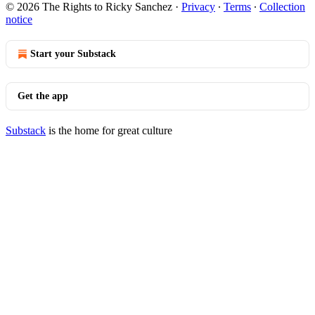
© 2026 The Rights to Ricky Sanchez
·
Privacy
∙
Terms
∙
Collection
notice
Start your Substack
Get the app
Substack
is the home for great culture