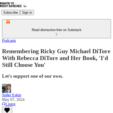
Subscribe
Sign in
Read distraction-free on Substack
Podcasts
Remembering Ricky Guy Michael DiTore
With Rebecca DiTore and Her Book, 'I'd
Still Choose You'
Let's support one of our own.
Spike Eskin
May 07, 2024
Listen