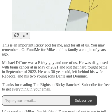
This is an important Ricky pod for me, and for all of us. You may
remember a GoFundMe for Mike and his family a couple of years
ago.
Michael DiTore was a Ricky guy and one of us. He was diagnosed
with brain cancer at in May of 2021 and lost that hard fought battle
in September of 2022. He was 30 years old, left behind his wife
Rebecca, and his two young sons Dante and Dominic.
Thanks for reading The Rights to Ricky Sanchez! Subscribe for free
to get everything in your email.
Subscribe
I first spoke to Mike after his friend Dave reached out to me to tell