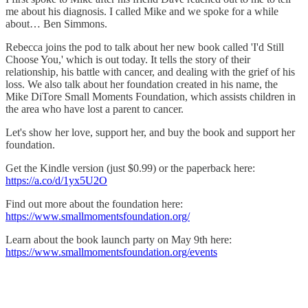
me about his diagnosis. I called Mike and we spoke for a while
about… Ben Simmons.
Rebecca joins the pod to talk about her new book called 'I'd Still
Choose You,' which is out today. It tells the story of their
relationship, his battle with cancer, and dealing with the grief of his
loss. We also talk about her foundation created in his name, the
Mike DiTore Small Moments Foundation, which assists children in
the area who have lost a parent to cancer.
Let's show her love, support her, and buy the book and support her
foundation.
Get the Kindle version (just $0.99) or the paperback here:
https://a.co/d/1yx5U2O
Find out more about the foundation here:
⁠https://www.smallmomentsfoundation.org/⁠
Learn about the book launch party on May 9th here:
https://www.smallmomentsfoundation.org/events⁠