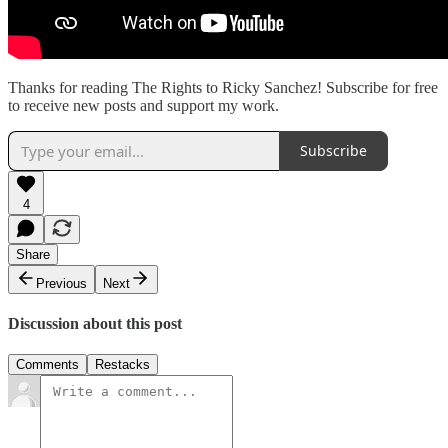
Thanks for reading The Rights to Ricky Sanchez! Subscribe for free
to receive new posts and support my work.
Subscribe
4
Share
Previous
Next
Discussion about this post
Comments
Restacks