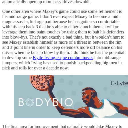
automatically open up more easy drives downhill.
One other area where Maxey’s game could use some refinement is
his mid-range game. I don’t ever expect Maxey to become a mid-
range assassin, in large part because he has gotten so comfortable
with his step back 3 that he’s able to either launch them at will or
leverage them into paint touches by using them to bait his defenders
into blow-bys. That’s not exactly a bad thing, but it wouldn’t hurt to
see Maxey establish himself as more of a threat in between the rim
and 3-point line in order to keep defenders more off balance on his
drives when he fails to blow by them. I do think he has the potential
to develop some
Kyrie Irving-esque combo moves
into mid-range
jumpers, which Irving has used to punish backpedaling big men in
pick and rolls for over a decade now.
The final area for improvement that naturally would take Maxey to