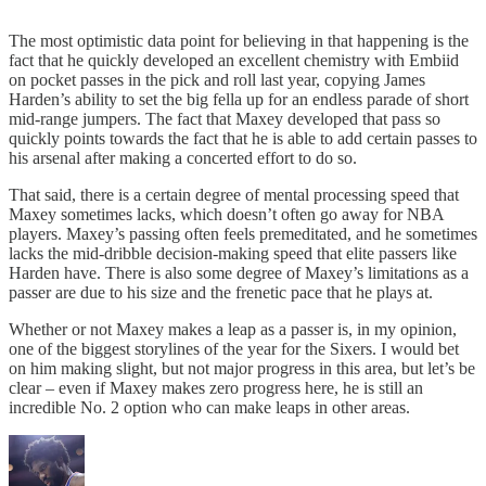
The most optimistic data point for believing in that happening is the
fact that he quickly developed an excellent chemistry with Embiid
on pocket passes in the pick and roll last year, copying James
Harden’s ability to set the big fella up for an endless parade of short
mid-range jumpers. The fact that Maxey developed that pass so
quickly points towards the fact that he is able to add certain passes to
his arsenal after making a concerted effort to do so.
That said, there is a certain degree of mental processing speed that
Maxey sometimes lacks, which doesn’t often go away for NBA
players. Maxey’s passing often feels premeditated, and he sometimes
lacks the mid-dribble decision-making speed that elite passers like
Harden have. There is also some degree of Maxey’s limitations as a
passer are due to his size and the frenetic pace that he plays at.
Whether or not Maxey makes a leap as a passer is, in my opinion,
one of the biggest storylines of the year for the Sixers. I would bet
on him making slight, but not major progress in this area, but let’s be
clear – even if Maxey makes zero progress here, he is still an
incredible No. 2 option who can make leaps in other areas.