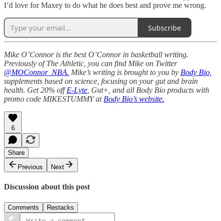
I’d love for Maxey to do what he does best and prove me wrong.
Subscribe
Mike O’Connor is the best O’Connor in basketball writing.
Previously of The Athletic, you can find Mike on Twitter
@MOConnor_NBA.
Mike’s writing is brought to you by
Body Bio,
supplements based on science, focusing on your gut and brain
health. Get 20% off
E-Lyte
, Gut+, and all Body Bio products with
promo code MIKESTUMMY at
Body Bio’s website.
6
Share
Previous
Next
Discussion about this post
Comments
Restacks