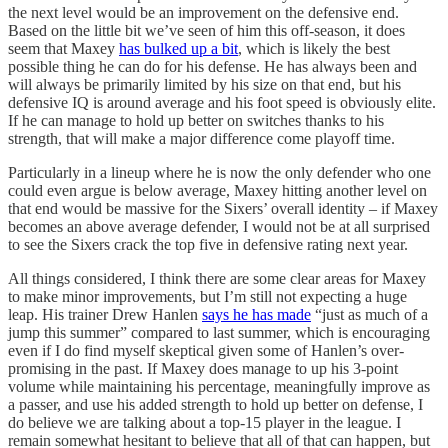
the next level would be an improvement on the defensive end.
Based on the little bit we’ve seen of him this off-season, it does
seem that Maxey
has bulked up a bit
, which is likely the best
possible thing he can do for his defense. He has always been and
will always be primarily limited by his size on that end, but his
defensive IQ is around average and his foot speed is obviously elite.
If he can manage to hold up better on switches thanks to his
strength, that will make a major difference come playoff time.
Particularly in a lineup where he is now the only defender who one
could even argue is below average, Maxey hitting another level on
that end would be massive for the Sixers’ overall identity – if Maxey
becomes an above average defender, I would not be at all surprised
to see the Sixers crack the top five in defensive rating next year.
All things considered, I think there are some clear areas for Maxey
to make minor improvements, but I’m still not expecting a huge
leap. His trainer Drew Hanlen
says he has made
“just as much of a
jump this summer” compared to last summer, which is encouraging
even if I do find myself skeptical given some of Hanlen’s over-
promising in the past. If Maxey does manage to up his 3-point
volume while maintaining his percentage, meaningfully improve as
a passer, and use his added strength to hold up better on defense, I
do believe we are talking about a top-15 player in the league. I
remain somewhat hesitant to believe that all of that can happen, but