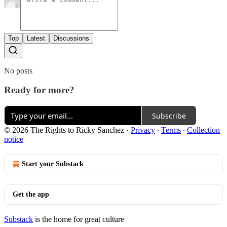
Top
Latest
Discussions
No posts
Ready for more?
Subscribe
© 2026 The Rights to Ricky Sanchez
·
Privacy
∙
Terms
∙
Collection
notice
Start your Substack
Get the app
Substack
is the home for great culture