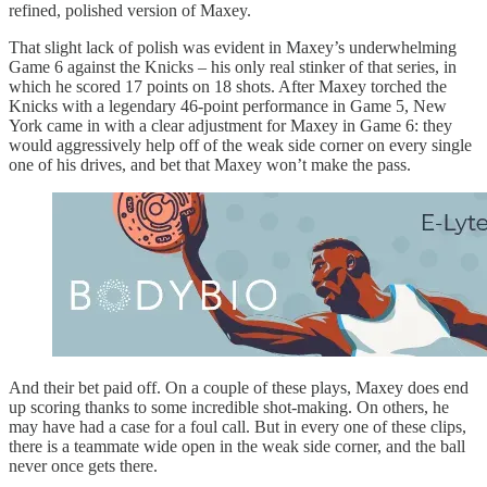
refined, polished version of Maxey.
That slight lack of polish was evident in Maxey’s underwhelming
Game 6 against the Knicks – his only real stinker of that series, in
which he scored 17 points on 18 shots. After Maxey torched the
Knicks with a legendary 46-point performance in Game 5, New
York came in with a clear adjustment for Maxey in Game 6: they
would aggressively help off of the weak side corner on every single
one of his drives, and bet that Maxey won’t make the pass.
And their bet paid off. On a couple of these plays, Maxey does end
up scoring thanks to some incredible shot-making. On others, he
may have had a case for a foul call. But in every one of these clips,
there is a teammate wide open in the weak side corner, and the ball
never once gets there.