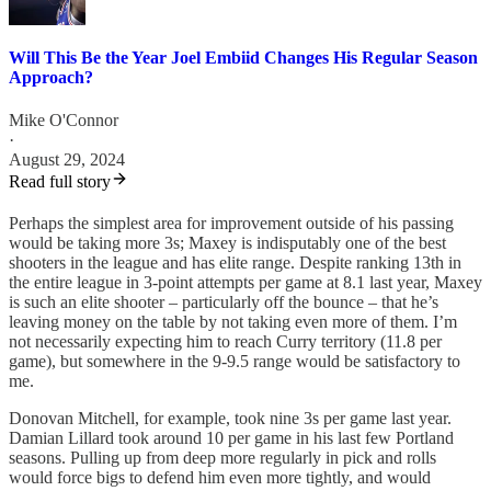
Will This Be the Year Joel Embiid Changes His Regular Season
Approach?
Mike O'Connor
·
August 29, 2024
Read full story
Perhaps the simplest area for improvement outside of his passing
would be taking more 3s; Maxey is indisputably one of the best
shooters in the league and has elite range. Despite ranking 13th in
the entire league in 3-point attempts per game at 8.1 last year, Maxey
is such an elite shooter – particularly off the bounce – that he’s
leaving money on the table by not taking even more of them. I’m
not necessarily expecting him to reach Curry territory (11.8 per
game), but somewhere in the 9-9.5 range would be satisfactory to
me.
Donovan Mitchell, for example, took nine 3s per game last year.
Damian Lillard took around 10 per game in his last few Portland
seasons. Pulling up from deep more regularly in pick and rolls
would force bigs to defend him even more tightly, and would