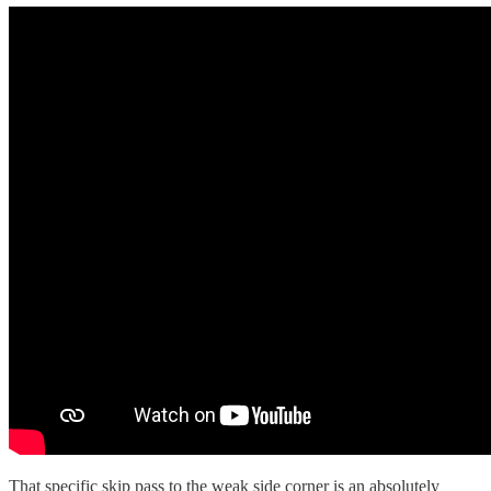
That specific skip pass to the weak side corner is an absolutely