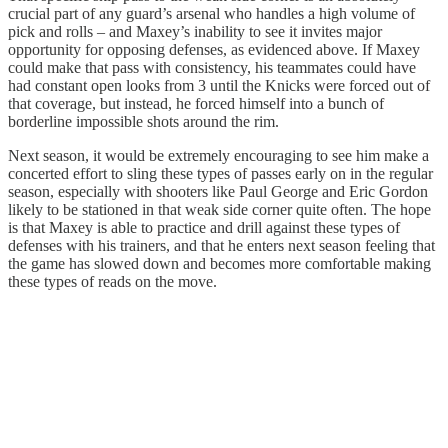
crucial part of any guard’s arsenal who handles a high volume of
pick and rolls – and Maxey’s inability to see it invites major
opportunity for opposing defenses, as evidenced above. If Maxey
could make that pass with consistency, his teammates could have
had constant open looks from 3 until the Knicks were forced out of
that coverage, but instead, he forced himself into a bunch of
borderline impossible shots around the rim.
Next season, it would be extremely encouraging to see him make a
concerted effort to sling these types of passes early on in the regular
season, especially with shooters like Paul George and Eric Gordon
likely to be stationed in that weak side corner quite often. The hope
is that Maxey is able to practice and drill against these types of
defenses with his trainers, and that he enters next season feeling that
the game has slowed down and becomes more comfortable making
these types of reads on the move.