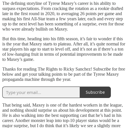
The defining storyline of Tyrese Maxey’s career is his ability to
surpass expectations. From cracking the rotation as a rookie drafted
late in the first round in 2020, to averaging 26 points per game and
making his first All-Star team a few years later, each and every step
up to the next level has been something of a surprise, even for those
who were already bullish on Maxey.
But this time, heading into his fifth season, it’s fair to wonder if this
is the year that Maxey starts to plateau. After all, it’s quite normal for
star players his age to start to level off, and it’s not as if there’s a ton
of low-hanging fruit in terms of potential improvements to be made
to Maxey’s game.
Thanks for reading The Rights to Ricky Sanchez! Subscribe for free
below and get your talking points to be part of the Tyrese Maxey
propaganda machine through the year.
Subscribe
That being said, Maxey is one of the hardest workers in the league,
and nothing should surprise us about his development at this point.
He is also walking into the best supporting cast that he’s had in his
career. Another monster leap into top-10 player status would be a
major surprise, but I do think that it’s likely we see a slightly more