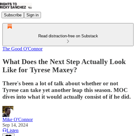
Subscribe
Sign in
Read distraction-free on Substack
The Good O'Connor
What Does the Next Step Actually Look
Like for Tyrese Maxey?
There's been a lot of talk about whether or not
Tyrese can take yet another leap this season. MOC
dives into what it would actually consist of if he did.
Mike O'Connor
Sep 14, 2024
Listen