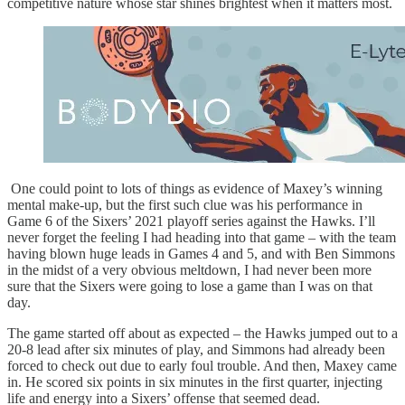
competitive nature whose star shines brightest when it matters most.
One could point to lots of things as evidence of Maxey’s winning
mental make-up, but the first such clue was his performance in
Game 6 of the Sixers’ 2021 playoff series against the Hawks. I’ll
never forget the feeling I had heading into that game – with the team
having blown huge leads in Games 4 and 5, and with Ben Simmons
in the midst of a very obvious meltdown, I had never been more
sure that the Sixers were going to lose a game than I was on that
day.
The game started off about as expected – the Hawks jumped out to a
20-8 lead after six minutes of play, and Simmons had already been
forced to check out due to early foul trouble. And then, Maxey came
in. He scored six points in six minutes in the first quarter, injecting
life and energy into a Sixers’ offense that seemed dead.