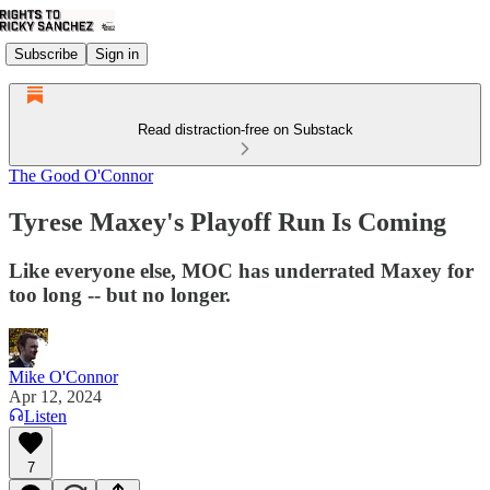
Subscribe
Sign in
Read distraction-free on Substack
The Good O'Connor
Tyrese Maxey's Playoff Run Is Coming
Like everyone else, MOC has underrated Maxey for
too long -- but no longer.
Mike O'Connor
Apr 12, 2024
Listen
7