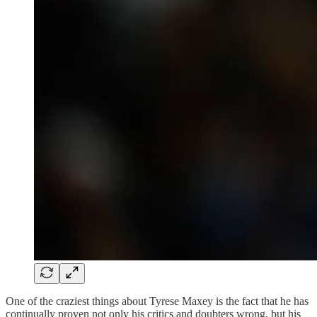
One of the craziest things about Tyrese Maxey is the fact that he has
continually proven not only his critics and doubters wrong, but his