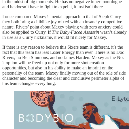
in the midst of big moments. He has no negative inner monologue –
and he doesn’t have to fight to expel it, it just isn’t there.
I once compared Maxey’s mental approach to that of Steph Curry –
they both bring a childlike joy mixed with an insanely competitive
nature. Rivers’ point about Maxey playing with zero anxiety could
also be applied to Curry. If
The Baby-Faced Assassin
wasn’t already
in-use as a Curry nickname, it would fit nicely for Maxey.
If there is any reason to believe this Sixers team is different, it’s the
fact that this team has less Loser Energy than ever. There is no Doc
Rivers, no Ben Simmons, and no James Harden. Maxey as the No.
2 option will be freed up not only for more shot creation
opportunities, but also in his ability to make an imprint on the
personality of the team. Maxey finally moving out of the role of side
character and becoming the clear and conclusive perimeter alpha of
this team changes everything.