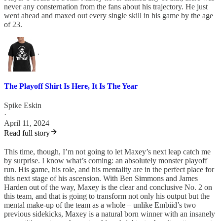
never any consternation from the fans about his trajectory. He just
went ahead and maxed out every single skill in his game by the age
of 23.
The Playoff Shirt Is Here, It Is The Year
Spike Eskin
·
April 11, 2024
Read full story
This time, though, I’m not going to let Maxey’s next leap catch me
by surprise. I know what’s coming: an absolutely monster playoff
run. His game, his role, and his mentality are in the perfect place for
this next stage of his ascension. With Ben Simmons and James
Harden out of the way, Maxey is the clear and conclusive No. 2 on
this team, and that is going to transform not only his output but the
mental make-up of the team as a whole – unlike Embiid’s two
previous sidekicks, Maxey is a natural born winner with an insanely