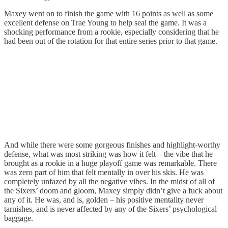
Maxey went on to finish the game with 16 points as well as some
excellent defense on Trae Young to help seal the game. It was a
shocking performance from a rookie, especially considering that he
had been out of the rotation for that entire series prior to that game.
And while there were some gorgeous finishes and highlight-worthy
defense, what was most striking was how it felt – the vibe that he
brought as a rookie in a huge playoff game was remarkable. There
was zero part of him that felt mentally in over his skis. He was
completely unfazed by all the negative vibes. In the midst of all of
the Sixers’ doom and gloom, Maxey simply didn’t give a fuck about
any of it. He was, and is, golden – his positive mentality never
tarnishes, and is never affected by any of the Sixers’ psychological
baggage.