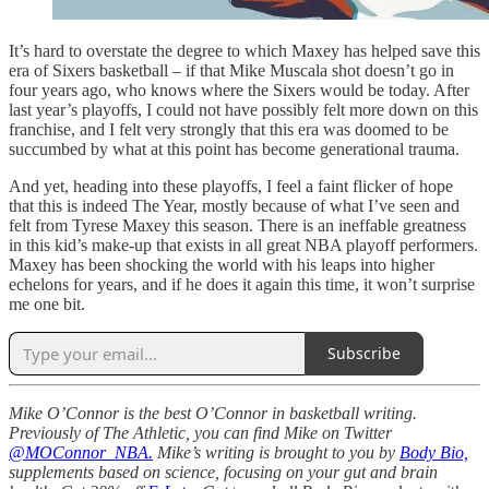
It’s hard to overstate the degree to which Maxey has helped save this
era of Sixers basketball – if that Mike Muscala shot doesn’t go in
four years ago, who knows where the Sixers would be today. After
last year’s playoffs, I could not have possibly felt more down on this
franchise, and I felt very strongly that this era was doomed to be
succumbed by what at this point has become generational trauma.
And yet, heading into these playoffs, I feel a faint flicker of hope
that this is indeed The Year, mostly because of what I’ve seen and
felt from Tyrese Maxey this season. There is an ineffable greatness
in this kid’s make-up that exists in all great NBA playoff performers.
Maxey has been shocking the world with his leaps into higher
echelons for years, and if he does it again this time, it won’t surprise
me one bit.
Subscribe
Mike O’Connor is the best O’Connor in basketball writing.
Previously of The Athletic, you can find Mike on Twitter
@MOConnor_NBA.
Mike’s writing is brought to you by
Body Bio,
supplements based on science, focusing on your gut and brain