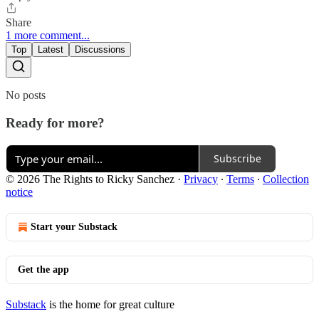
Share
1 more comment...
Top
Latest
Discussions
No posts
Ready for more?
Subscribe
© 2026 The Rights to Ricky Sanchez
·
Privacy
∙
Terms
∙
Collection
notice
Start your Substack
Get the app
Substack
is the home for great culture