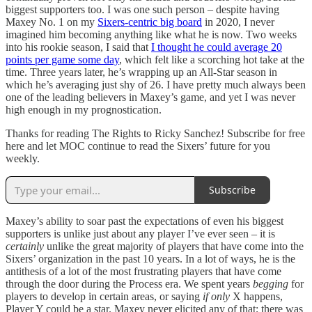
biggest supporters too. I was one such person – despite having
Maxey No. 1 on my
Sixers-centric big board
in 2020, I never
imagined him becoming anything like what he is now. Two weeks
into his rookie season, I said that
I thought he could average 20
points per game some day
, which felt like a scorching hot take at the
time. Three years later, he’s wrapping up an All-Star season in
which he’s averaging just shy of 26. I have pretty much always been
one of the leading believers in Maxey’s game, and yet I was never
high enough in my prognostication.
Thanks for reading The Rights to Ricky Sanchez! Subscribe for free
here and let MOC continue to read the Sixers’ future for you
weekly.
Subscribe
Maxey’s ability to soar past the expectations of even his biggest
supporters is unlike just about any player I’ve ever seen – it is
certainly
unlike the great majority of players that have come into the
Sixers’ organization in the past 10 years. In a lot of ways, he is the
antithesis of a lot of the most frustrating players that have come
through the door during the Process era. We spent years
begging
for
players to develop in certain areas, or saying
if only
X happens,
Player Y could be a star. Maxey never elicited any of that; there was