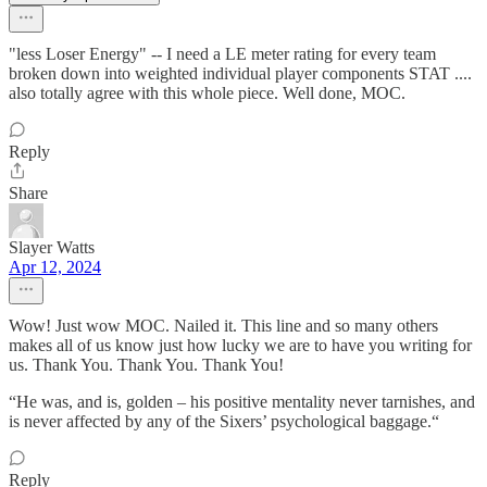
"less Loser Energy" -- I need a LE meter rating for every team
broken down into weighted individual player components STAT ....
also totally agree with this whole piece. Well done, MOC.
Reply
Share
Slayer Watts
Apr 12, 2024
Wow! Just wow MOC. Nailed it. This line and so many others
makes all of us know just how lucky we are to have you writing for
us. Thank You. Thank You. Thank You!
“He was, and is, golden – his positive mentality never tarnishes, and
is never affected by any of the Sixers’ psychological baggage.“
Reply