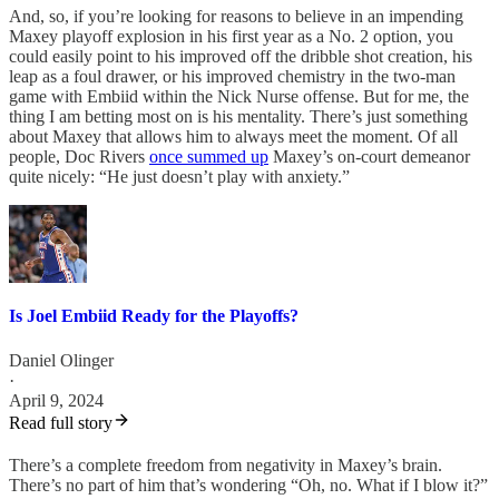
And, so, if you’re looking for reasons to believe in an impending
Maxey playoff explosion in his first year as a No. 2 option, you
could easily point to his improved off the dribble shot creation, his
leap as a foul drawer, or his improved chemistry in the two-man
game with Embiid within the Nick Nurse offense. But for me, the
thing I am betting most on is his mentality. There’s just something
about Maxey that allows him to always meet the moment. Of all
people, Doc Rivers
once summed up
Maxey’s on-court demeanor
quite nicely: “He just doesn’t play with anxiety.”
Is Joel Embiid Ready for the Playoffs?
Daniel Olinger
·
April 9, 2024
Read full story
There’s a complete freedom from negativity in Maxey’s brain.
There’s no part of him that’s wondering “Oh, no. What if I blow it?”