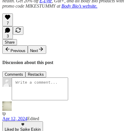
health. Get 20% off
E-Lyte
, Gut+, and all Body Bio products with
promo code MIKESTUMMY at
Body Bio’s website.
7
3
Share
Previous
Next
Discussion about this post
Comments
Restacks
tp
Apr 12, 2024
Edited
Liked by Spike Eskin