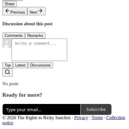
Share
Previous
Next
Discussion about this post
Comments
Restacks
Top
Latest
Discussions
No posts
Ready for more?
Subscribe
© 2026 The Rights to Ricky Sanchez
·
Privacy
∙
Terms
∙
Collection
notice