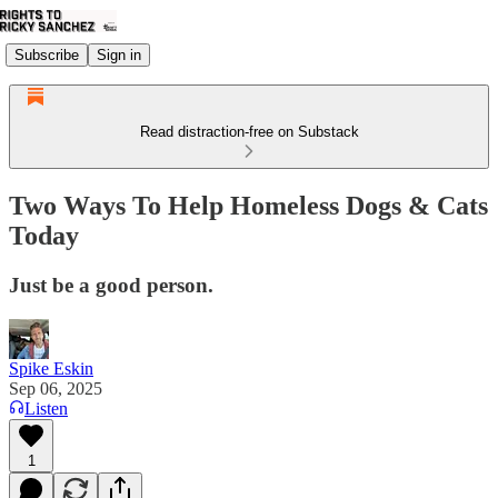
Subscribe
Sign in
Read distraction-free on Substack
Two Ways To Help Homeless Dogs & Cats
Today
Just be a good person.
Spike Eskin
Sep 06, 2025
Listen
1