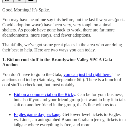
Good Morning! It’s Spike.
You may have heard me say this before, but the last few years (post-
Covid adoption wave) have been very, very tough on animal
shelters. As people have gone back to work, there are far more
abandonments, more strays, and fewer adoptions.
Thankfully, we’ve got some great places in the area who are doing
their best to help. Here are two ways you can today.
1. Bid on cool stuff in the Brandywine Valley SPCA Gala
Auction
You don’t have to go to the Gala,
you can just bid right here.
The
auctions end today (Saturday, September 6th). There is a bunch of
cool stuff to check out, but most notably.
Bid on a commercial on the Ricky
. Can be for your business,
but also if you and your friend group just want to buy it to talk
shit on another friend in the group, that’s fine with us too.
Eagles game day package
. Get lower level tickets to Eagles
vs. Lions, an autographed Brandon Graham jersey, tickets to a
tailgate where everything is free, and more.