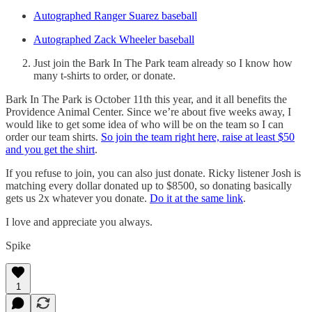
Autographed Ranger Suarez baseball
Autographed Zack Wheeler baseball
Just join the Bark In The Park team already so I know how
many t-shirts to order, or donate.
Bark In The Park is October 11th this year, and it all benefits the
Providence Animal Center. Since we’re about five weeks away, I
would like to get some idea of who will be on the team so I can
order our team shirts.
So join the team right here, raise at least $50
and you get the shirt
.
If you refuse to join, you can also just donate. Ricky listener Josh is
matching every dollar donated up to $8500, so donating basically
gets us 2x whatever you donate.
Do it at the same link
.
I love and appreciate you always.
Spike
1