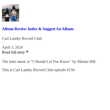
Album Review Index & Suggest An Album
Carl Landry Record Club
·
April 3, 2024
Read full story
The intro music is "I Should Let You Know" by Marian Hill.
This is Carl Landry Record Club episode #150