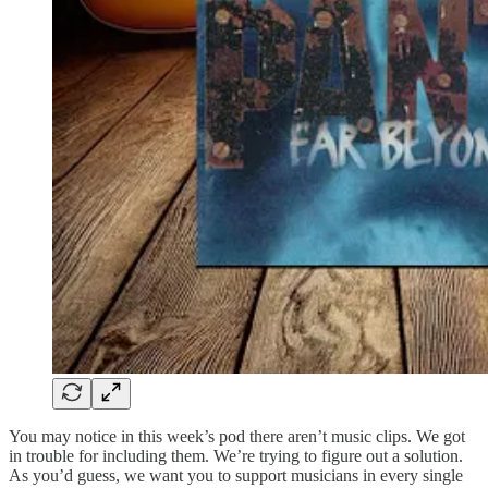
You may notice in this week’s pod there aren’t music clips. We got
in trouble for including them. We’re trying to figure out a solution.
As you’d guess, we want you to support musicians in every single