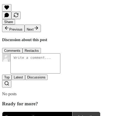
Share
Previous
Next
Discussion about this post
Comments
Restacks
Top
Latest
Discussions
No posts
Ready for more?