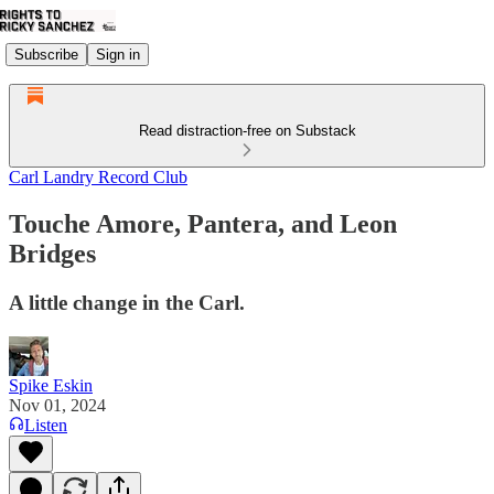
Subscribe
Sign in
Read distraction-free on Substack
Carl Landry Record Club
Touche Amore, Pantera, and Leon
Bridges
A little change in the Carl.
Spike Eskin
Nov 01, 2024
Listen