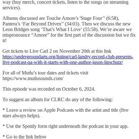
way (buy merch, concert tickets, listen to the songs on streaming
services).
Albums discussed are Touche Amore’s 'Stage Four’' (6:58),
Pantera’s ‘Far Beyond Driven’’ (34:03). Then we discuss the new
Leon Bridges song ‘That’s What I Love’ (55:58). We’re aware we
mispronounce “Amore” for the first part of the discussion but we fix
it!
Get tickets to Live Carl 2 on November 20th at this link
⁠⁠https://undergroundarts.org/listing/carl-landry-record-club-presents-
live-podcast-qa-with-it-starts-with-one-author-jason-lipschutz/⁠⁠
For all of Mutlu’s tour dates and tickets visit
https://www.mutlusounds.com/
This episode was recorded on October 6, 2024.
To suggest an album for CLRC do any of the following:
* Leave a review on Apple Podcasts with the artist and title (five
stars always helps).
* Use the Spotify form right underneath the podcast in your app.
* Go to the link below