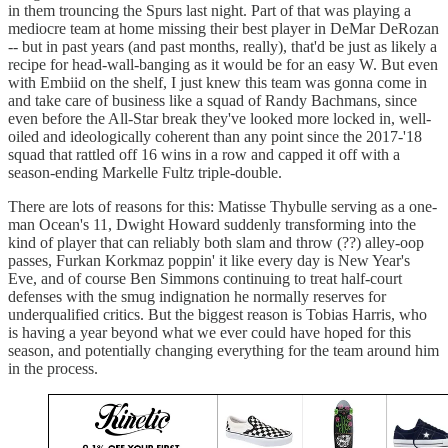
in them trouncing the Spurs last night. Part of that was playing a
mediocre team at home missing their best player in DeMar DeRozan
-- but in past years (and past months, really), that'd be just as likely a
recipe for head-wall-banging as it would be for an easy W. But even
with Embiid on the shelf, I just knew this team was gonna come in
and take care of business like a squad of Randy Bachmans, since
even before the All-Star break they've looked more locked in, well-
oiled and ideologically coherent than any point since the 2017-'18
squad that rattled off 16 wins in a row and capped it off with a
season-ending Markelle Fultz triple-double.
There are lots of reasons for this: Matisse Thybulle serving as a one-
man Ocean's 11, Dwight Howard suddenly transforming into the
kind of player that can reliably both slam and throw (??) alley-oop
passes, Furkan Korkmaz poppin' it like every day is New Year's
Eve, and of course Ben Simmons continuing to treat half-court
defenses with the smug indignation he normally reserves for
underqualified critics. But the biggest reason is Tobias Harris, who
is having a year beyond what we ever could have hoped for this
season, and potentially changing everything for the team around him
in the process.