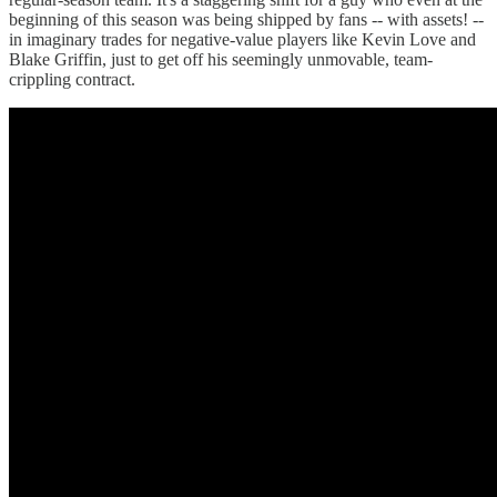
beginning of this season was being shipped by fans -- with assets! --
in imaginary trades for negative-value players like Kevin Love and
Blake Griffin, just to get off his seemingly unmovable, team-
crippling contract.