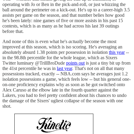
operating with Jo or Ben in the pick-and-roll, or just whizzing the
ball around the perimeter on a kick-out. He's up to a career-high 3.5
assists per game on the season, and that number belies how good
he's been lately: nine games of five or more assists in his past 15
contests, which is as many as he had across his last 39 outings
before that.
And none of this is even what he's
actually
become the most
improved at this season, which is iso scoring. He's averaging an
absolutely absurd 1.38 points per possession in isolation
this year
--
in the 98.8th percentile for the whole league, which as Sixers
Twitter luminary @TrillBroDude
points out
is just a tiny bit up from
the 41st percentile he was in
last year
. That's not on all that many
possessions tracked, exactly -- NBA.com says he averages just 1.2
isolation possessions a game, which feels low -- but his general one-
on-one proficiency explains why as soon as he got switched onto
Alex Caruso at the elbow late in the fourth quarter against the
Lakers, you had to feel pretty confident about his chances to undo
the damage of the Sixers' ugliest collapse of the season with one
shot.