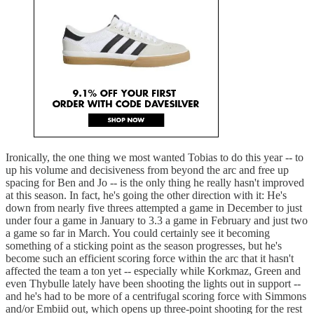
Ironically, the one thing we most wanted Tobias to do this year -- to
up his volume and decisiveness from beyond the arc and free up
spacing for Ben and Jo -- is the only thing he really hasn't improved
at this season. In fact, he's going the other direction with it: He's
down from nearly five threes attempted a game in December to just
under four a game in January to 3.3 a game in February and just two
a game so far in March. You could certainly see it becoming
something of a sticking point as the season progresses, but he's
become such an efficient scoring force within the arc that it hasn't
affected the team a ton yet -- especially while Korkmaz, Green and
even Thybulle lately have been shooting the lights out in support --
and he's had to be more of a centrifugal scoring force with Simmons
and/or Embiid out, which opens up three-point shooting for the rest