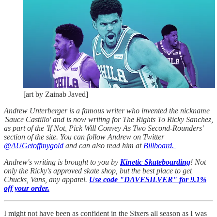
[art by Zainab Javed]
Andrew Unterberger is a famous writer who invented the nickname
'Sauce Castillo' and is now writing for The Rights To Ricky Sanchez,
as part of the 'If Not, Pick Will Convey As Two Second-Rounders'
section of the site. You can follow Andrew on Twitter
@AUGetoffmygold
and can also read him at
Billboard.
Andrew's writing is brought to you by
Kinetic Skateboarding
! Not
only the Ricky's approved skate shop, but the best place to get
Chucks, Vans, any apparel.
Use code "DAVESILVER" for 9.1%
off your order.
I might not have been as confident in the Sixers all season as I was