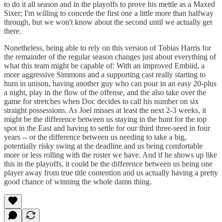
to do it all season and in the playoffs to prove his mettle as a Maxed
Sixer; I'm willing to concede the first one a little more than halfway
through, but we won't know about the second until we actually get
there.
Nonetheless, being able to rely on this version of Tobias Harris for
the remainder of the regular season changes just about everything of
what this team might be capable of: With an improved Embiid, a
more aggressive Simmons and a supporting cast really starting to
hum in unison, having another guy who can pour in an easy 20-plus
a night, play in the flow of the offense, and the also take over the
game for stretches when Doc decides to call his number on six
straight possessions. As Joel misses at least the next 2-3 weeks, it
might be the difference between us staying in the hunt for the top
spot in the East and having to settle for our third three-seed in four
years -- or the difference between us needing to take a big,
potentially risky swing at the deadline and us being comfortable
more or less rolling with the roster we have. And if he shows up like
this in the playoffs, it could be the difference between us being one
player away from true title contention and us actually having a pretty
good chance of winning the whole damn thing.