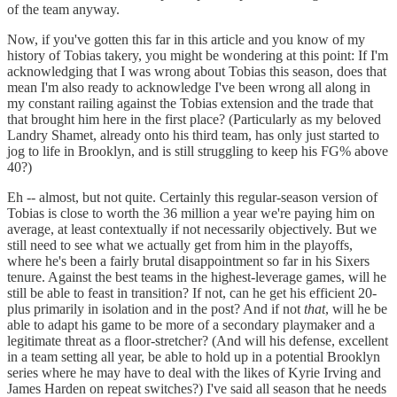
of the team anyway.
Now, if you've gotten this far in this article and you know of my
history of Tobias takery, you might be wondering at this point: If I'm
acknowledging that I was wrong about Tobias this season, does that
mean I'm also ready to acknowledge I've been wrong all along in
my constant railing against the Tobias extension and the trade that
that brought him here in the first place? (Particularly as my beloved
Landry Shamet, already onto his third team, has only just started to
jog to life in Brooklyn, and is still struggling to keep his FG% above
40?)
Eh -- almost, but not quite. Certainly this regular-season version of
Tobias is close to worth the 36 million a year we're paying him on
average, at least contextually if not necessarily objectively. But we
still need to see what we actually get from him in the playoffs,
where he's been a fairly brutal disappointment so far in his Sixers
tenure. Against the best teams in the highest-leverage games, will he
still be able to feast in transition? If not, can he get his efficient 20-
plus primarily in isolation and in the post? And if not
that
, will he be
able to adapt his game to be more of a secondary playmaker and a
legitimate threat as a floor-stretcher? (And will his defense, excellent
in a team setting all year, be able to hold up in a potential Brooklyn
series where he may have to deal with the likes of Kyrie Irving and
James Harden on repeat switches?) I've said all season that he needs