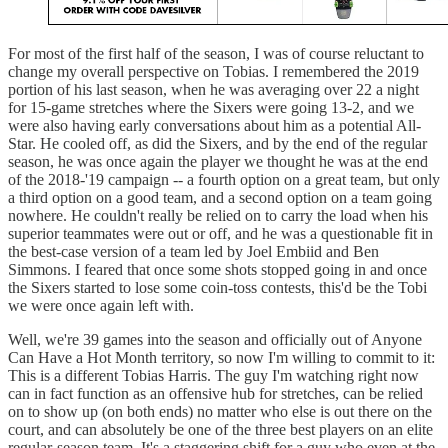
For most of the first half of the season, I was of course reluctant to
change my overall perspective on Tobias. I remembered the 2019
portion of his last season, when he was averaging over 22 a night
for 15-game stretches where the Sixers were going 13-2, and we
were also having early conversations about him as a potential All-
Star. He cooled off, as did the Sixers, and by the end of the regular
season, he was once again the player we thought he was at the end
of the 2018-'19 campaign -- a fourth option on a great team, but only
a third option on a good team, and a second option on a team going
nowhere. He couldn't really be relied on to carry the load when his
superior teammates were out or off, and he was a questionable fit in
the best-case version of a team led by Joel Embiid and Ben
Simmons. I feared that once some shots stopped going in and once
the Sixers started to lose some coin-toss contests, this'd be the Tobi
we were once again left with.
Well, we're 39 games into the season and officially out of Anyone
Can Have a Hot Month territory, so now I'm willing to commit to it:
This is a different Tobias Harris. The guy I'm watching right now
can in fact function as an offensive hub for stretches, can be relied
on to show up (on both ends) no matter who else is out there on the
court, and can absolutely be one of the three best players on an elite
regular-season team. It's a staggering shift for a guy who even at the