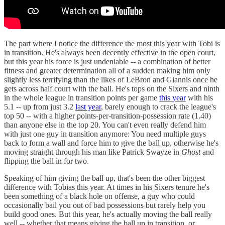
The part where I notice the difference the most this year with Tobi is
in transition. He's always been decently effective in the open court,
but this year his force is just undeniable -- a combination of better
fitness and greater determination all of a sudden making him only
slightly less terrifying than the likes of LeBron and Giannis once he
gets across half court with the ball. He's tops on the Sixers and ninth
in the whole league in transition points per game
this year
with his
5.1 -- up from just 3.2
last year
, barely enough to crack the league's
top 50 -- with a higher points-per-transition-possession rate (1.40)
than anyone else in the top 20. You can't even really defend him
with just one guy in transition anymore: You need multiple guys
back to form a wall and force him to give the ball up, otherwise he's
moving straight through his man like Patrick Swayze in
Ghost
and
flipping the ball in for two.
Speaking of him giving the ball up, that's been the other biggest
difference with Tobias this year. At times in his Sixers tenure he's
been something of a black hole on offense, a guy who could
occasionally bail you out of bad possessions but rarely help you
build good ones. But this year, he's actually moving the ball really
well -- whether that means giving the ball up in transition, or