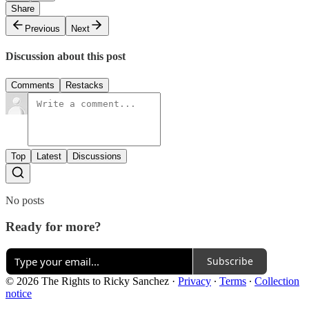
Share
Previous
Next
Discussion about this post
Comments
Restacks
Top
Latest
Discussions
No posts
Ready for more?
Subscribe
© 2026 The Rights to Ricky Sanchez
·
Privacy
∙
Terms
∙
Collection
notice