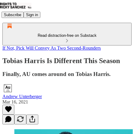
Subscribe
Sign in
Read distraction-free on Substack
If Not, Pick Will Convey As Two Second-Rounders
Tobias Harris Is Different This Season
Finally, AU comes around on Tobias Harris.
Andrew Unterberger
Mar 16, 2021