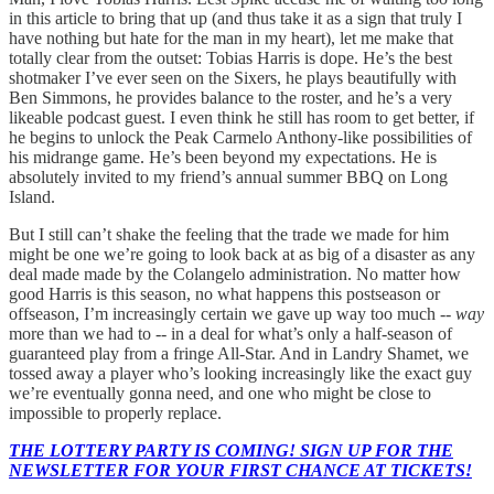
in this article to bring that up (and thus take it as a sign that truly I
have nothing but hate for the man in my heart), let me make that
totally clear from the outset: Tobias Harris is dope. He’s the best
shotmaker I’ve ever seen on the Sixers, he plays beautifully with
Ben Simmons, he provides balance to the roster, and he’s a very
likeable podcast guest. I even think he still has room to get better, if
he begins to unlock the Peak Carmelo Anthony-like possibilities of
his midrange game. He’s been beyond my expectations. He is
absolutely invited to my friend’s annual summer BBQ on Long
Island.
But I still can’t shake the feeling that the trade we made for him
might be one we’re going to look back at as big of a disaster as any
deal made made by the Colangelo administration. No matter how
good Harris is this season, no what happens this postseason or
offseason, I’m increasingly certain we gave up way too much --
way
more than we had to -- in a deal for what’s only a half-season of
guaranteed play from a fringe All-Star. And in Landry Shamet, we
tossed away a player who’s looking increasingly like the exact guy
we’re eventually gonna need, and one who might be close to
impossible to properly replace.
THE LOTTERY PARTY IS COMING! SIGN UP FOR THE
NEWSLETTER FOR YOUR FIRST CHANCE AT TICKETS!