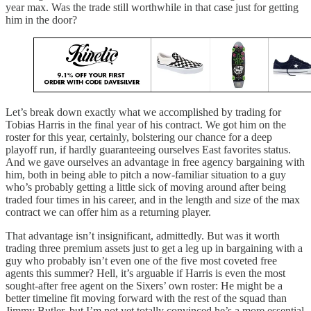
year max. Was the trade still worthwhile in that case just for getting
him in the door?
Let’s break down exactly what we accomplished by trading for
Tobias Harris in the final year of his contract. We got him on the
roster for this year, certainly, bolstering our chance for a deep
playoff run, if hardly guaranteeing ourselves East favorites status.
And we gave ourselves an advantage in free agency bargaining with
him, both in being able to pitch a now-familiar situation to a guy
who’s probably getting a little sick of moving around after being
traded four times in his career, and in the length and size of the max
contract we can offer him as a returning player.
That advantage isn’t insignificant, admittedly. But was it worth
trading three premium assets just to get a leg up in bargaining with a
guy who probably isn’t even one of the five most coveted free
agents this summer? Hell, it’s arguable if Harris is even the most
sought-after free agent on the Sixers’ own roster: He might be a
better timeline fit moving forward with the rest of the squad than
Jimmy Butler, but I’m not yet totally convinced he’s a more essential