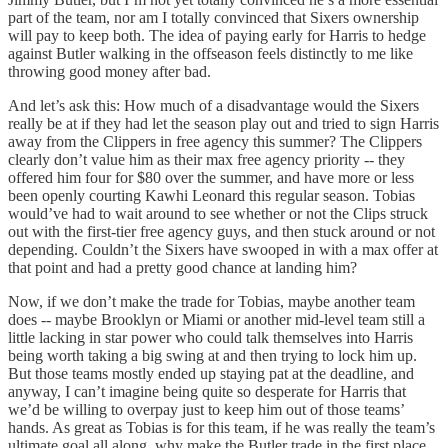
part of the team, nor am I totally convinced that Sixers ownership
will pay to keep both. The idea of paying early for Harris to hedge
against Butler walking in the offseason feels distinctly to me like
throwing good money after bad.
And let’s ask this: How much of a disadvantage would the Sixers
really be at if they had let the season play out and tried to sign Harris
away from the Clippers in free agency this summer? The Clippers
clearly don’t value him as their max free agency priority -- they
offered him four for $80 over the summer, and have more or less
been openly courting Kawhi Leonard this regular season. Tobias
would’ve had to wait around to see whether or not the Clips struck
out with the first-tier free agency guys, and then stuck around or not
depending. Couldn’t the Sixers have swooped in with a max offer at
that point and had a pretty good chance at landing him?
Now, if we don’t make the trade for Tobias, maybe another team
does -- maybe Brooklyn or Miami or another mid-level team still a
little lacking in star power who could talk themselves into Harris
being worth taking a big swing at and then trying to lock him up.
But those teams mostly ended up staying pat at the deadline, and
anyway, I can’t imagine being quite so desperate for Harris that
we’d be willing to overpay just to keep him out of those teams’
hands. As great as Tobias is for this team, if he was really the team’s
ultimate goal all along, why make the Butler trade in the first place,