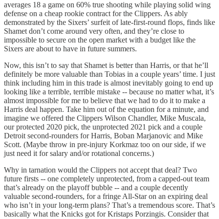
averages 18 a game on 60% true shooting while playing solid wing
defense on a cheap rookie contract for the Clippers. As ably
demonstrated by the Sixers’ surfeit of late-first-round flops, finds like
Shamet don’t come around very often, and they’re close to
impossible to secure on the open market with a budget like the
Sixers are about to have in future summers.
Now, this isn’t to say that Shamet is better than Harris, or that he’ll
definitely be more valuable than Tobias in a couple years’ time. I just
think including him in this trade is almost inevitably going to end up
looking like a terrible, terrible mistake -- because no matter what, it’s
almost impossible for me to believe that we had to do it to make a
Harris deal happen. Take him out of the equation for a minute, and
imagine we offered the Clippers Wilson Chandler, Mike Muscala,
our protected 2020 pick, the unprotected 2021 pick and a couple
Detroit second-rounders for Harris, Boban Marjanovic and Mike
Scott. (Maybe throw in pre-injury Korkmaz too on our side, if we
just need it for salary and/or rotational concerns.)
Why in tarnation would the Clippers not accept that deal? Two
future firsts -- one completely unprotected, from a capped-out team
that’s already on the playoff bubble -- and a couple decently
valuable second-rounders, for a fringe All-Star on an expiring deal
who isn’t in your long-term plans? That’s a tremendous score. That’s
basically what the Knicks got for Kristaps Porzingis. Consider that