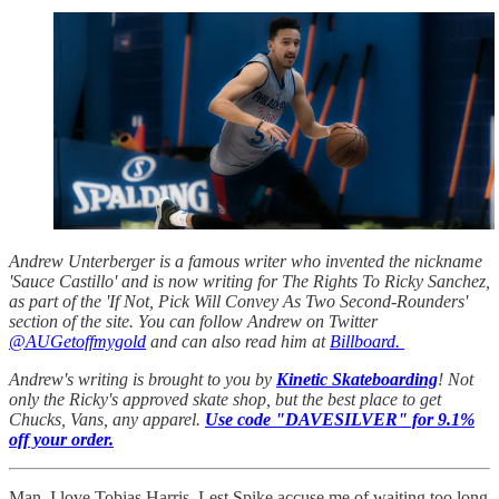
Andrew Unterberger is a famous writer who invented the nickname
'Sauce Castillo' and is now writing for The Rights To Ricky Sanchez,
as part of the 'If Not, Pick Will Convey As Two Second-Rounders'
section of the site. You can follow Andrew on Twitter
@AUGetoffmygold
and can also read him at
Billboard.
Andrew's writing is brought to you by
Kinetic Skateboarding
! Not
only the Ricky's approved skate shop, but the best place to get
Chucks, Vans, any apparel.
Use code "DAVESILVER" for 9.1%
off your order.
Man, I love Tobias Harris. Lest Spike accuse me of waiting too long