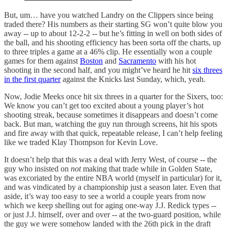
But, um… have you watched Landry on the Clippers since being
traded there? His numbers as their starting SG won’t quite blow you
away -- up to about 12-2-2 -- but he’s fitting in well on both sides of
the ball, and his shooting efficiency has been sorta off the charts, up
to three triples a game at a 46% clip. He essentially won a couple
games for them against
Boston
and
Sacramento
with his hot
shooting in the second half, and you might’ve heard he hit
six threes
in the first quarter
against the Knicks last Sunday, which, yeah.
Now, Jodie Meeks once hit six threes in a quarter for the Sixers, too:
We know you can’t get too excited about a young player’s hot
shooting streak, because sometimes it disappears and doesn’t come
back. But man, watching the guy run through screens, hit his spots
and fire away with that quick, repeatable release, I can’t help feeling
like we traded Klay Thompson for Kevin Love.
It doesn’t help that this was a deal with Jerry West, of course -- the
guy who insisted on
not
making that trade while in Golden State,
was excoriated by the entire NBA world (myself in particular) for it,
and was vindicated by a championship just a season later. Even that
aside, it’s way too easy to see a world a couple years from now
which we keep shelling out for aging one-way J.J. Redick types --
or just J.J. himself, over and over -- at the two-guard position, while
the guy we were somehow landed with the 26th pick in the draft