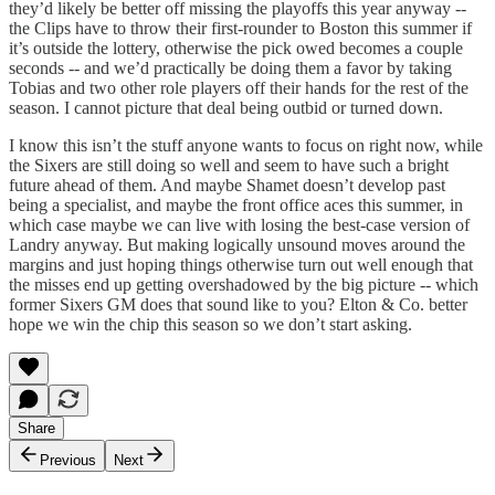
they’d likely be better off missing the playoffs this year anyway --
the Clips have to throw their first-rounder to Boston this summer if
it’s outside the lottery, otherwise the pick owed becomes a couple
seconds -- and we’d practically be doing them a favor by taking
Tobias and two other role players off their hands for the rest of the
season. I cannot picture that deal being outbid or turned down.
I know this isn’t the stuff anyone wants to focus on right now, while
the Sixers are still doing so well and seem to have such a bright
future ahead of them. And maybe Shamet doesn’t develop past
being a specialist, and maybe the front office aces this summer, in
which case maybe we can live with losing the best-case version of
Landry anyway. But making logically unsound moves around the
margins and just hoping things otherwise turn out well enough that
the misses end up getting overshadowed by the big picture -- which
former Sixers GM does that sound like to you? Elton & Co. better
hope we win the chip this season so we don’t start asking.
Share
Previous
Next