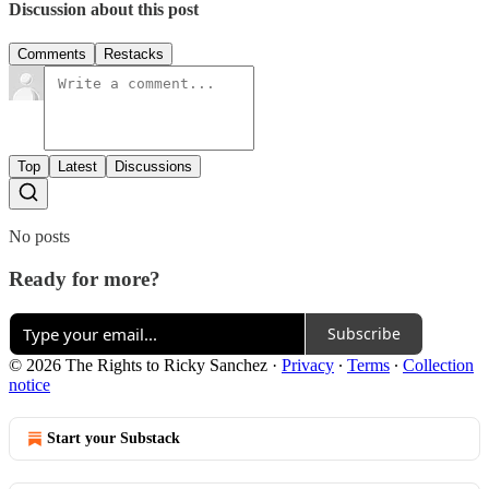
Discussion about this post
Comments
Restacks
Top
Latest
Discussions
No posts
Ready for more?
Subscribe
© 2026 The Rights to Ricky Sanchez
·
Privacy
∙
Terms
∙
Collection
notice
Start your Substack