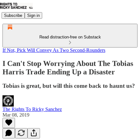
Subscribe
Sign in
Read distraction-free on Substack
If Not, Pick Will Convey As Two Second-Rounders
I Can't Stop Worrying About The Tobias
Harris Trade Ending Up a Disaster
Tobias is great, but will this come back to haunt us?
The Rights To Ricky Sanchez
Mar 08, 2019