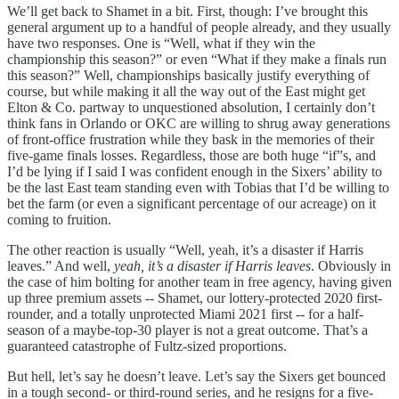
We’ll get back to Shamet in a bit. First, though: I’ve brought this
general argument up to a handful of people already, and they usually
have two responses. One is “Well, what if they win the
championship this season?” or even “What if they make a finals run
this season?” Well, championships basically justify everything of
course, but while making it all the way out of the East might get
Elton & Co. partway to unquestioned absolution, I certainly don’t
think fans in Orlando or OKC are willing to shrug away generations
of front-office frustration while they bask in the memories of their
five-game finals losses. Regardless, those are both huge “if”s, and
I’d be lying if I said I was confident enough in the Sixers’ ability to
be the last East team standing even with Tobias that I’d be willing to
bet the farm (or even a significant percentage of our acreage) on it
coming to fruition.
The other reaction is usually “Well, yeah, it’s a disaster if Harris
leaves.” And well,
yeah, it’s a disaster if Harris leaves
. Obviously in
the case of him bolting for another team in free agency, having given
up three premium assets -- Shamet, our lottery-protected 2020 first-
rounder, and a totally unprotected Miami 2021 first -- for a half-
season of a maybe-top-30 player is not a great outcome. That’s a
guaranteed catastrophe of Fultz-sized proportions.
But hell, let’s say he doesn’t leave. Let’s say the Sixers get bounced
in a tough second- or third-round series, and he resigns for a five-