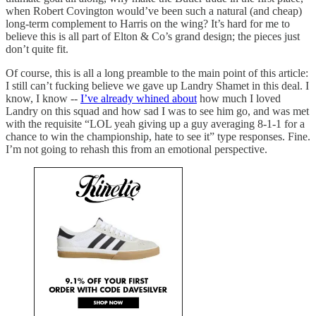
when Robert Covington would’ve been such a natural (and cheap)
long-term complement to Harris on the wing? It’s hard for me to
believe this is all part of Elton & Co’s grand design; the pieces just
don’t quite fit.
Of course, this is all a long preamble to the main point of this article:
I still can’t fucking believe we gave up Landry Shamet in this deal. I
know, I know --
I’ve already whined about
how much I loved
Landry on this squad and how sad I was to see him go, and was met
with the requisite “LOL yeah giving up a guy averaging 8-1-1 for a
chance to win the championship, hate to see it” type responses. Fine.
I’m not going to rehash this from an emotional perspective.